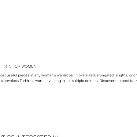
-SHIRTS FOR WOMEN
 most useful pieces in any woman’s wardrobe. In
oversized
, elongated lengths, or cr
sleeveless T-shirt is worth investing in, in multiple colours. Discover the best tan