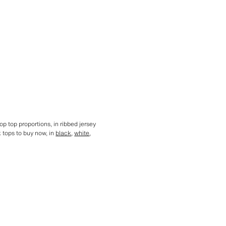
op top proportions, in ribbed jersey
k tops to buy now, in
black
,
white
,