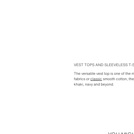
VEST TOPS AND SLEEVELESS T
The versatile vest top is one of the
fabrics or
classic
smooth cotton, the 
khaki, navy and beyond.