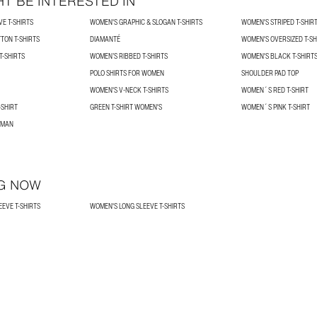
T BE INTERESTED IN
E T-SHIRTS
WOMEN'S GRAPHIC & SLOGAN T-SHIRTS
WOMEN'S STRIPED T-SHIR
TON T-SHIRTS
DIAMANTÉ
WOMEN'S OVERSIZED T-SH
-SHIRTS
WOMEN’S RIBBED T-SHIRTS
WOMEN'S BLACK T-SHIRT
POLO SHIRTS FOR WOMEN
SHOULDER PAD TOP
WOMEN'S V-NECK T-SHIRTS
WOMEN´S RED T-SHIRT
SHIRT
GREEN T-SHIRT WOMEN'S
WOMEN´S PINK T-SHIRT
OMAN
G NOW
EVE T-SHIRTS
WOMEN'S LONG SLEEVE T-SHIRTS