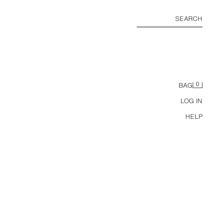
SEARCH
0
BAG
LOG IN
HELP
COTTON SLEEVELESS TOP