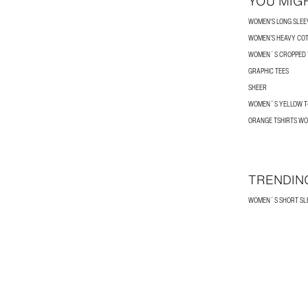
YOU MIGH
WOMEN'S LONG SLEEV
WOMEN’S HEAVY COT
WOMEN´S CROPPED T
GRAPHIC TEES
SHEER
WOMEN´S YELLOW T-
ORANGE TSHIRTS W
TRENDIN
WOMEN´S SHORT SLE