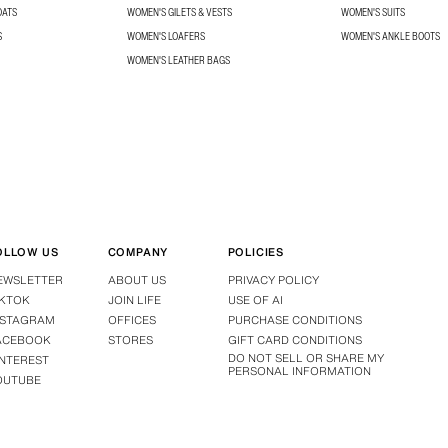
OATS
WOMEN'S GILETS & VESTS
WOMEN'S SUITS
S
WOMEN'S LOAFERS
WOMEN'S ANKLE BOOTS
WOMEN'S LEATHER BAGS
OLLOW US
COMPANY
POLICIES
EWSLETTER
ABOUT US
PRIVACY POLICY
IKTOK
JOIN LIFE
USE OF AI
NSTAGRAM
OFFICES
PURCHASE CONDITIONS
ACEBOOK
STORES
GIFT CARD CONDITIONS
DO NOT SELL OR SHARE MY
INTEREST
PERSONAL INFORMATION
OUTUBE