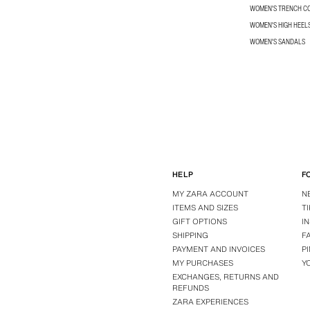
WOMEN'S TRENCH C
WOMEN'S HIGH HEEL
WOMEN'S SANDALS
HELP
F
MY ZARA ACCOUNT
N
ITEMS AND SIZES
T
GIFT OPTIONS
I
SHIPPING
F
PAYMENT AND INVOICES
P
MY PURCHASES
Y
EXCHANGES, RETURNS AND
REFUNDS
ZARA EXPERIENCES