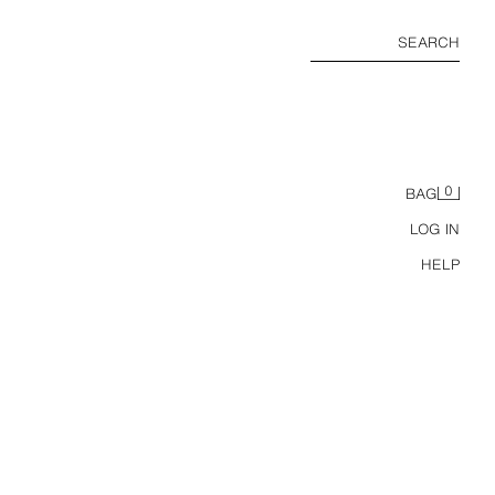
SEARCH
0
BAG
LOG IN
HELP
Z1975 HIGH-WAIST MOM FIT JEANS