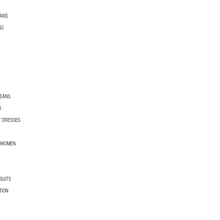
EANS
NS
JEANS
N
T DRESSES
R WOMEN
SUITS
TION