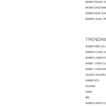
MARINE STRAIGHT J
BROWN JEANS WOM
WOMEN'S BEIGE JEA
WOMEN'S JEANS - SP
TRENDIN
WOMEN'S WIDE LEG 
WOMEN'S FLARED J
WOMEN'S JUMPSUITS
WOMEN´S SHORT SLE
WOMEN´S SATIN SHI
TAILORED TROUSERS
SUMMER SETS
TAILORING
DENIM
MIDI
WOMEN’S SHORTS C