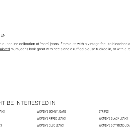
MEN
 our online collection of ‘mom’ jeans. From cuts with a vintage feel, to bleached
aisted
mum jeans look great with heels and a ruffled blouse tucked in, or with a r
T BE INTERESTED IN
EANS
WOMEN'S SKINNY JEANS
STRIPES
WOMEN'S RIPPED JEANS
WOMEN'S BLACK JEANS
NS
WOMEN'S BLUE JEANS
WOMEN'S BOYFRIEND JEA