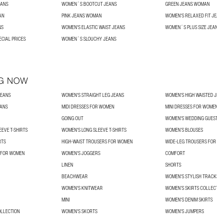
EANS
WOMEN´S BOOTCUT JEANS
GREEN JEANS WOMAN
AN
PINK JEANS WOMAN
WOMEN'S RELAXED FIT J
NS
WOMEN'S ELASTIC WAIST JEANS
WOMEN´S PLUS SIZE JEA
ECIAL PRICES
WOMEN´S SLOUCHY JEANS
G NOW
JEANS
WOMEN'S STRAIGHT LEG JEANS
WOMEN'S HIGH WAISTED 
EANS
MIDI DRESSES FOR WOMEN
MINI DRESSES FOR WOME
GOING OUT
WOMEN'S WEDDING GUES
EVE T-SHIRTS
WOMEN'S LONG SLEEVE T-SHIRTS
WOMEN’S BLOUSES
RTS
HIGH-WAIST TROUSERS FOR WOMEN
WIDE-LEG TROUSERS FO
 FOR WOMEN
WOMEN'S JOGGERS
COMFORT
LINEN
SHORTS
BEACHWEAR
WOMEN'S STYLISH TRACK
WOMEN'S KNITWEAR
WOMEN’S SKIRTS COLLEC
MINI
WOMEN'S DENIM SKIRTS
OLLECTION
WOMEN'S SKORTS
WOMEN'S JUMPERS