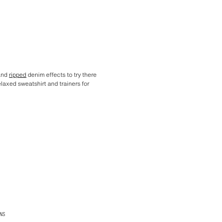
 and
ripped
denim effects to try there
elaxed sweatshirt and trainers for
NS