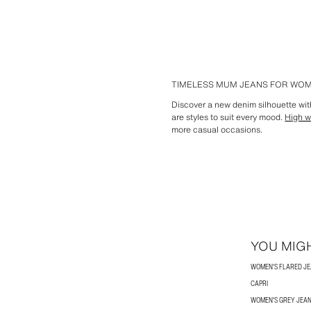
TIMELESS MUM JEANS FOR WO
Discover a new denim silhouette with
are styles to suit every mood.
High w
more casual occasions.
YOU MIGH
WOMEN'S FLARED J
CAPRI
WOMEN'S GREY JEA