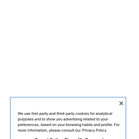
We use first-party and third-party cookies for analytical
purposes and to show you advertising related to your
preferences, based on your browsing habits and profile. For
more information, please consult our
Privacy Policy