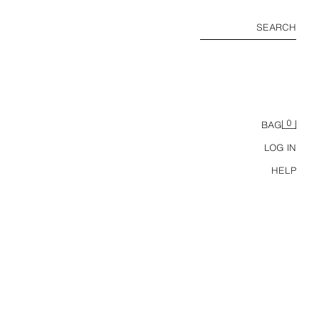
SEARCH
0
BAG
LOG IN
HELP