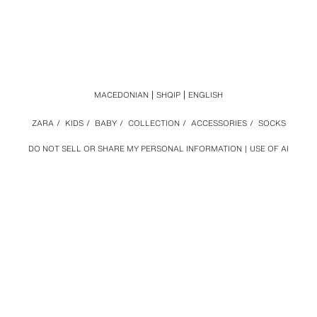
MACEDONIAN
SHQIP
ENGLISH
ZARA
/
KIDS
/
BABY
/
COLLECTION
/
ACCESSORIES
/
SOCKS
DO NOT SELL OR SHARE MY PERSONAL INFORMATION
USE OF AI