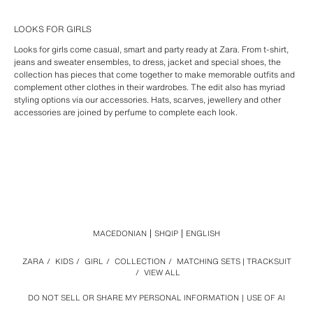
LOOKS FOR GIRLS
Looks for girls come casual, smart and party ready at Zara. From t-shirt,
jeans and sweater ensembles, to dress, jacket and special shoes, the
collection has pieces that come together to make memorable outfits and
complement other clothes in their wardrobes. The edit also has myriad
styling options via our accessories. Hats, scarves, jewellery and other
accessories are joined by perfume to complete each look.
MACEDONIAN
SHQIP
ENGLISH
ZARA
/
KIDS
/
GIRL
/
COLLECTION
/
MATCHING SETS | TRACKSUIT
/
VIEW ALL
DO NOT SELL OR SHARE MY PERSONAL INFORMATION
USE OF AI