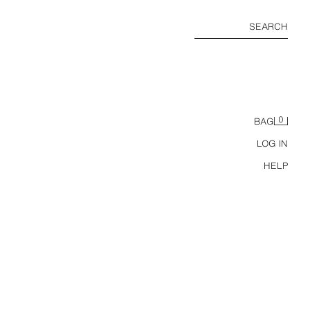
SEARCH
0
BAG
LOG IN
HELP