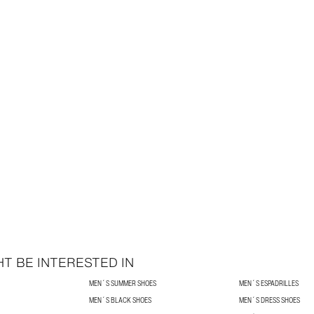
T BE INTERESTED IN
MEN´S SUMMER SHOES
MEN´S ESPADRILLES
MEN´S BLACK SHOES
MEN´S DRESS SHOES