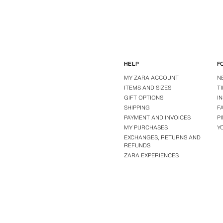
HELP
F
MY ZARA ACCOUNT
N
ITEMS AND SIZES
T
GIFT OPTIONS
I
SHIPPING
F
PAYMENT AND INVOICES
P
MY PURCHASES
Y
EXCHANGES, RETURNS AND
REFUNDS
ZARA EXPERIENCES