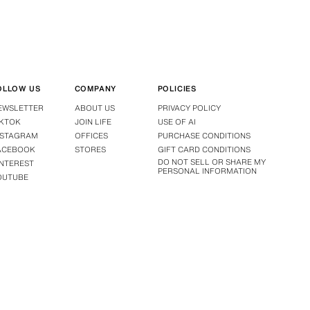
OLLOW US
COMPANY
POLICIES
EWSLETTER
ABOUT US
PRIVACY POLICY
IKTOK
JOIN LIFE
USE OF AI
NSTAGRAM
OFFICES
PURCHASE CONDITIONS
ACEBOOK
STORES
GIFT CARD CONDITIONS
DO NOT SELL OR SHARE MY
INTEREST
PERSONAL INFORMATION
OUTUBE