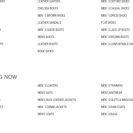
NERS
LEATHER LOAFERS
MEN´S OXFORD SHOES
CHELSEA BOOTS
MEN´S CASUAL SHOES
MEN´S BROWN SHOES
MEN´S DRESS SHOES
LEATHER SANDALS
FLAT SHOES
S
MEN´S SUEDE BOOTS
MEN´S LACE UP BOOTS
MEN'S BOOTS
MEN´S BROWN BOOTS
OTS
LEATHER BOOTS
MEN´S CONFORTABLE SH
BEIGE SHOES
G NOW
MEN´S LOAFERS
MEN´S TRAINERS
MEN'S SUITS
MEN'S KNITWEAR
S
MEN'S FAUX LEATHER JACKETS
MEN´S GILETS & WAISCO
KET
MEN´S DENIM JACKETS
MEN´S RAIN COATS
MEN'S COATS
MEN´S BAGS