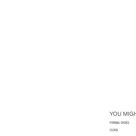
YOU MIGH
FORMAL SHOES
CLOGS