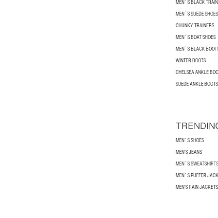
MEN´S BLACK TRAI
MEN´S SUEDE SHOES
CHUNKY TRAINERS
MEN´S BOAT SHOES
MEN´S BLACK BOOT
WINTER BOOTS
CHELSEA ANKLE BO
SUEDE ANKLE BOOTS
TRENDIN
MEN´S SHOES
MEN'S JEANS
MEN´S SWEATSHIRT
MEN´S PUFFER JAC
MEN'S RAIN JACKETS