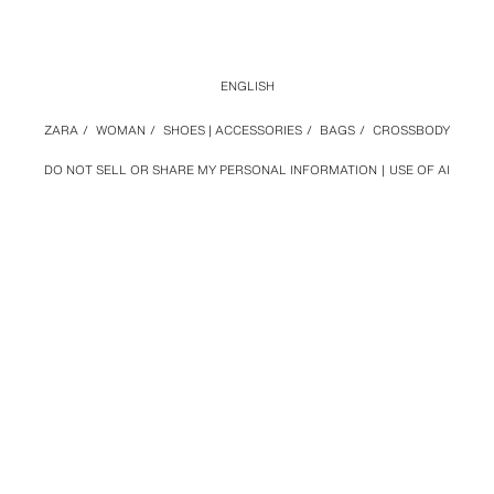
ENGLISH
ZARA
/
WOMAN
/
SHOES | ACCESSORIES
/
BAGS
/
CROSSBODY
DO NOT SELL OR SHARE MY PERSONAL INFORMATION
USE OF AI