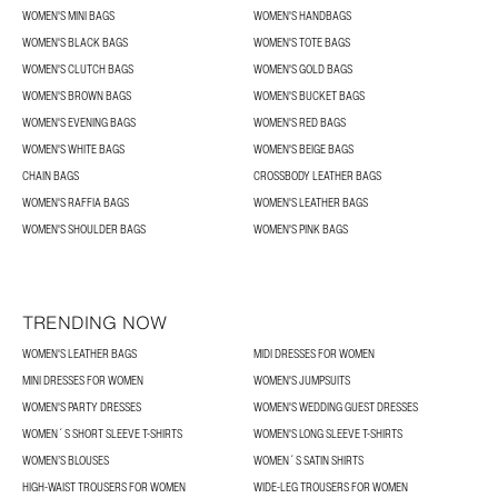
WOMEN'S MINI BAGS
WOMEN'S HANDBAGS
WOMEN'S BLACK BAGS
WOMEN'S TOTE BAGS
WOMEN'S CLUTCH BAGS
WOMEN'S GOLD BAGS
WOMEN'S BROWN BAGS
WOMEN'S BUCKET BAGS
WOMEN'S EVENING BAGS
WOMEN'S RED BAGS
WOMEN'S WHITE BAGS
WOMEN'S BEIGE BAGS
CHAIN BAGS
CROSSBODY LEATHER BAGS
WOMEN'S RAFFIA BAGS
WOMEN'S LEATHER BAGS
WOMEN'S SHOULDER BAGS
WOMEN'S PINK BAGS
TRENDING NOW
WOMEN'S LEATHER BAGS
MIDI DRESSES FOR WOMEN
MINI DRESSES FOR WOMEN
WOMEN'S JUMPSUITS
WOMEN'S PARTY DRESSES
WOMEN'S WEDDING GUEST DRESSES
WOMEN´S SHORT SLEEVE T-SHIRTS
WOMEN'S LONG SLEEVE T-SHIRTS
WOMEN’S BLOUSES
WOMEN´S SATIN SHIRTS
HIGH-WAIST TROUSERS FOR WOMEN
WIDE-LEG TROUSERS FOR WOMEN