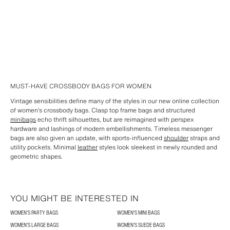
MUST-HAVE CROSSBODY BAGS FOR WOMEN
Vintage sensibilities define many of the styles in our new online collection
of women’s crossbody bags. Clasp top frame bags and structured
minibags
echo thrift silhouettes, but are reimagined with perspex
hardware and lashings of modern embellishments. Timeless messenger
bags are also given an update, with sports-influenced
shoulder
straps and
utility pockets. Minimal
leather
styles look sleekest in newly rounded and
geometric shapes.
YOU MIGHT BE INTERESTED IN
WOMEN'S PARTY BAGS
WOMEN'S MINI BAGS
WOMEN'S LARGE BAGS
WOMEN'S SUEDE BAGS