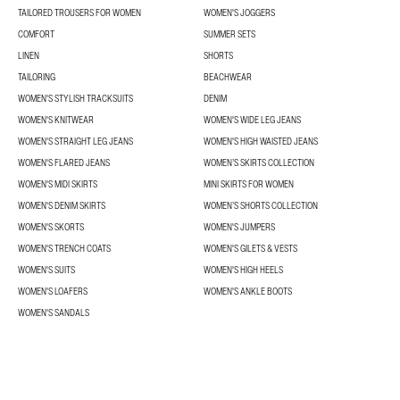
TAILORED TROUSERS FOR WOMEN
WOMEN'S JOGGERS
COMFORT
SUMMER SETS
LINEN
SHORTS
TAILORING
BEACHWEAR
WOMEN'S STYLISH TRACKSUITS
DENIM
WOMEN'S KNITWEAR
WOMEN'S WIDE LEG JEANS
WOMEN'S STRAIGHT LEG JEANS
WOMEN'S HIGH WAISTED JEANS
WOMEN'S FLARED JEANS
WOMEN’S SKIRTS COLLECTION
WOMEN'S MIDI SKIRTS
MINI SKIRTS FOR WOMEN
WOMEN'S DENIM SKIRTS
WOMEN’S SHORTS COLLECTION
WOMEN'S SKORTS
WOMEN'S JUMPERS
WOMEN'S TRENCH COATS
WOMEN'S GILETS & VESTS
WOMEN'S SUITS
WOMEN'S HIGH HEELS
WOMEN'S LOAFERS
WOMEN'S ANKLE BOOTS
WOMEN'S SANDALS