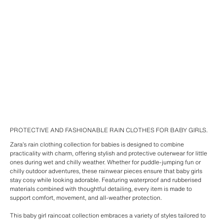
PROTECTIVE AND FASHIONABLE RAIN CLOTHES FOR BABY GIRLS.
Zara’s rain clothing collection for babies is designed to combine
practicality with charm, offering stylish and protective outerwear for little
ones during wet and chilly weather. Whether for puddle-jumping fun or
chilly outdoor adventures, these rainwear pieces ensure that baby girls
stay cosy while looking adorable. Featuring waterproof and rubberised
materials combined with thoughtful detailing, every item is made to
support comfort, movement, and all-weather protection.
This baby girl raincoat collection embraces a variety of styles tailored to