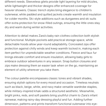
different needs. Sleeveless gilets provide light layering for mild drizzles,
while lightweight and thicker designs offer enhanced coverage for
heavier showers. Classic trench styles bring elegance to children’s
outerwear, while padded and quilted jackets create warmth and insulation
for colder months. Ski-style additions such as dungarees and ski suits
offer extra protection for snow-filled outings, ensuring the little ones stay
dry and warm during winter activities.
Attention to detail makes Zara’s baby rain clothes collection both stylish
and functional. Multiple pockets add practical storage space, while
detachable hoods allow year-round adaptability. Concealed zips offer
protection against chilly winds and keep warmth locked in, making each
item perfect for unpredictable weather conditions. Fleece and faux fur
linings elevate comfort and ensure insulation, allowing baby girls to
embrace outdoor adventures in any season. Snap button closures and
zips make dressing them an easier task when on the go, maintaining an
element of utility wherever you take them.
The colour palette encompasses classic tones and vibrant shades,
ensuring stylish options for every mood and occasion. Timeless neutrals
such as black, beige, white, and navy make versatile wardrobe staples,
while military-inspired khaki adds a structured aesthetic. Meanwhile,
bright pinks, reds, and soft pastels bring youthful charm to Zara’s infant
rainwear, making rainy-day dressing playful and fun. Adding further
dimension, patterns and prints transform functional outerwear into eye-