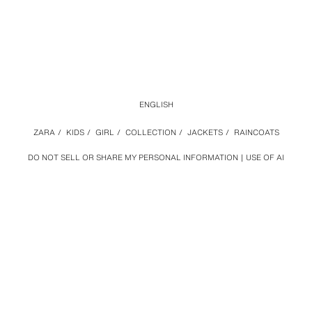
ENGLISH
ZARA
/
KIDS
/
GIRL
/
COLLECTION
/
JACKETS
/
RAINCOATS
DO NOT SELL OR SHARE MY PERSONAL INFORMATION
USE OF AI