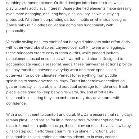
catching statement pieces. Quilted designs introduce texture, while
playful prints add visual interest. Disney-themed elements make dressing
even more engaging, ensuring baby girls look stylish while staying
protected. Whether incorporating cartoon motifs or whimsical designs,
Zara’s baby rain clothes collection combines functionality with
personality.
Versatile styling ensures each of our baby girl raincoats pairs effortlessly
with other wardrobe staples. Layered over soft knitwear and leggings,
these raincoats create cosy outdoor outfits, while padded jackets
complement casual ensembles with warmth and charm. Designed to
accommodate various seasonal needs, these rainwear selections provide
an easy transition between everyday wear and more specialised
outerwear for colder climates. Perfect for everything from puddle
splashing to snow-covered holidays, Zara’s infant rainwear collection
guarantees stylish, durable, and practical coverage for little ones. Each
piece is designed to keep baby girls warm, dry, and effortlessly
fashionable, ensuring they can embrace rainy-day adventures with
confidence.
With a commitment to comfort and durability, Zara ensures that rainy days
remain playful and stylish for little trendsetters. Whether opting for a
classic trench or a quilted design, these rainwear must-haves allow baby
girls to step out in effortless charm, rain or shine. Functional yet
fashionable, this collection celebrates adventure in every season.