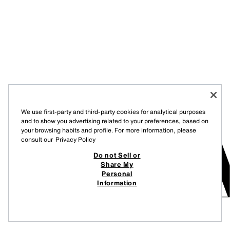
We use first-party and third-party cookies for analytical purposes
and to show you advertising related to your preferences, based on
your browsing habits and profile. For more information, please
consult our
Privacy Policy
Do not Sell or
Share My
Personal
Information