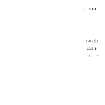
SEARCH
0
BAG
LOG IN
HELP