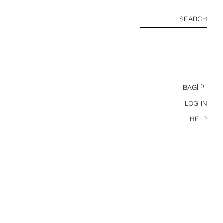
SEARCH
0
BAG
LOG IN
HELP
RS