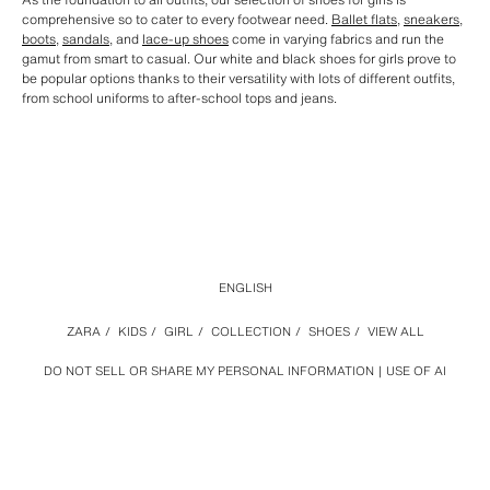
comprehensive so to cater to every footwear need.
Ballet flats
,
sneakers
,
boots
,
sandals
, and
lace-up shoes
come in varying fabrics and run the
gamut from smart to casual. Our white and black shoes for girls prove to
be popular options thanks to their versatility with lots of different outfits,
from school uniforms to after-school tops and jeans.
ENGLISH
ZARA
/
KIDS
/
GIRL
/
COLLECTION
/
SHOES
/
VIEW ALL
DO NOT SELL OR SHARE MY PERSONAL INFORMATION
USE OF AI