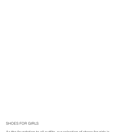
SHOES FOR GIRLS
As the foundation to all outfits, our selection of shoes for girls is