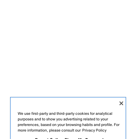
We use first-party and third-party cookies for analytical
purposes and to show you advertising related to your
preferences, based on your browsing habits and profile. For
more information, please consult our
Privacy Policy