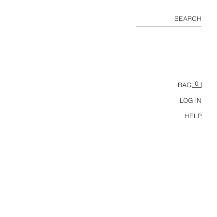
SEARCH
0
BAG
LOG IN
HELP