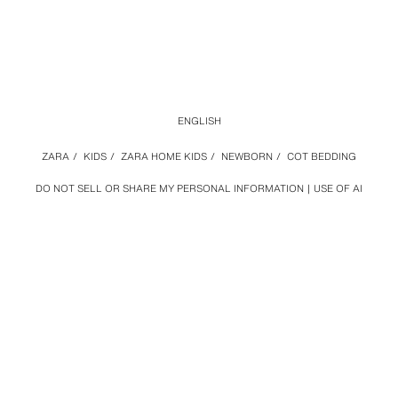
ENGLISH
ZARA
/
KIDS
/
ZARA HOME KIDS
/
NEWBORN
/
COT BEDDING
DO NOT SELL OR SHARE MY PERSONAL INFORMATION
USE OF AI