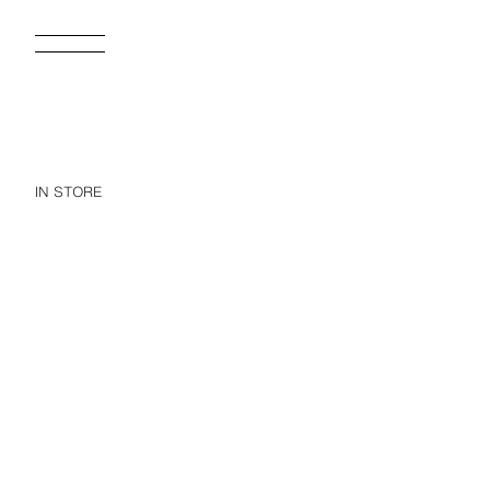
IN STORE
BASIC HEAVYWEIGHT T-SHIRT /03
17.95 EUR
25