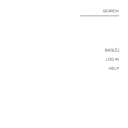
SEARCH
0
BAG
LOG IN
HELP
MEXICO 70 FIFA WORLD CUP™ FIFA CLASSICS COLOUR BLOCK T-SHIRT