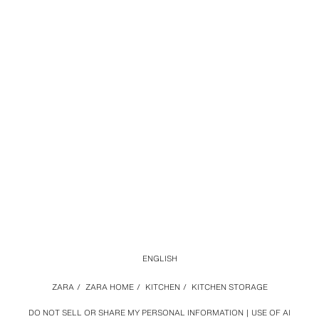
ENGLISH
ZARA
/
ZARA HOME
/
KITCHEN
/
KITCHEN STORAGE
DO NOT SELL OR SHARE MY PERSONAL INFORMATION
USE OF AI