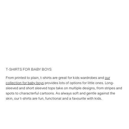
T-SHIRTS FOR BABY BOYS
From printed to plain, t-shirts are great for kids wardrobes and
our
collection for baby boys
provides lots of options for little ones. Long-
sleeved and short sleeved tops take on multiple designs, from stripes and
spots to characterful cartoons. As always soft and gentle against the
skin, our t-shirts are fun, functional and a favourite with kids.