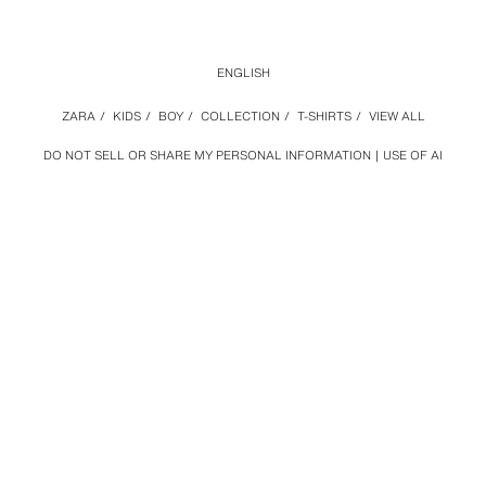
ENGLISH
ZARA
/
KIDS
/
BOY
/
COLLECTION
/
T-SHIRTS
/
VIEW ALL
DO NOT SELL OR SHARE MY PERSONAL INFORMATION
USE OF AI