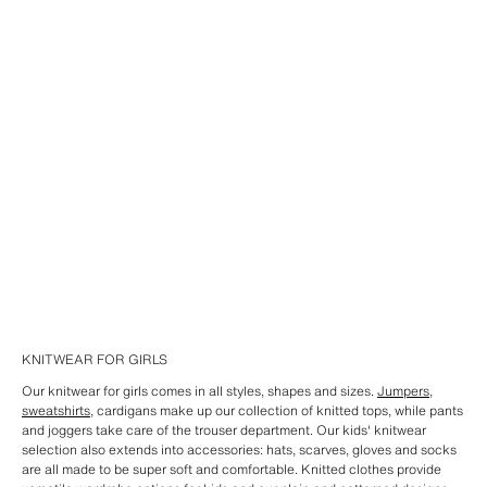
KNITWEAR FOR GIRLS
Our knitwear for girls comes in all styles, shapes and sizes.
Jumpers
,
sweatshirts
, cardigans make up our collection of knitted tops, while pants
and joggers take care of the trouser department. Our kids' knitwear
selection also extends into accessories: hats, scarves, gloves and socks
are all made to be super soft and comfortable. Knitted clothes provide