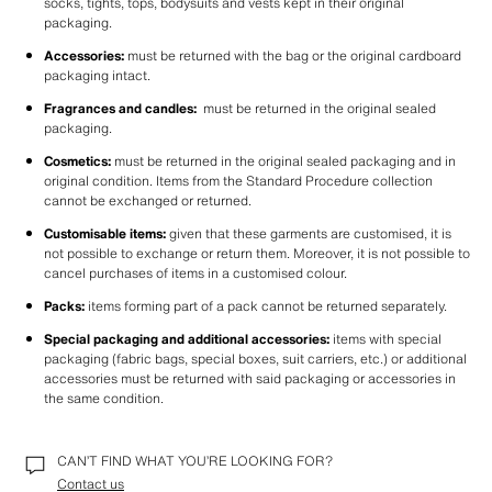
socks, tights, tops, bodysuits and vests kept in their original 
packaging. 
Accessories:
 must be returned with the bag or the original cardboard 
packaging intact.
Fragrances and candles:
  must be returned in the original sealed 
packaging.
Cosmetics: 
must be returned in the original sealed packaging and in 
original condition. Items from the Standard Procedure collection 
cannot be exchanged or returned.
Customisable items:
 given that these garments are customised, it is 
not possible to exchange or return them. Moreover, it is not possible to 
cancel purchases of items in a customised colour.
Packs:
 items forming part of a pack cannot be returned separately.
Special packaging and additional accessories:
 items with special 
packaging (fabric bags, special boxes, suit carriers, etc.) or additional 
accessories must be returned with said packaging or accessories in 
the same condition.
CAN’T FIND WHAT YOU’RE LOOKING FOR?
Contact us