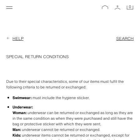
0
HELP
SEARCH
SPECIAL RETURN CONDITIONS
Due to their special characteristics, some of our items must fulfil the 
following criteria to be returned or exchanged:
Swimwear:
 must include the hygiene sticker.
Underwear:
Woman:
 underwear can be returned or exchanged as long as they are 
in the same condition as when they were purchased and still have the 
bag or protective sticker with which they were sent. 
Man:
 underwear cannot be returned or exchanged.
Kids:
 underwear items cannot be returned or exchanged, except for 