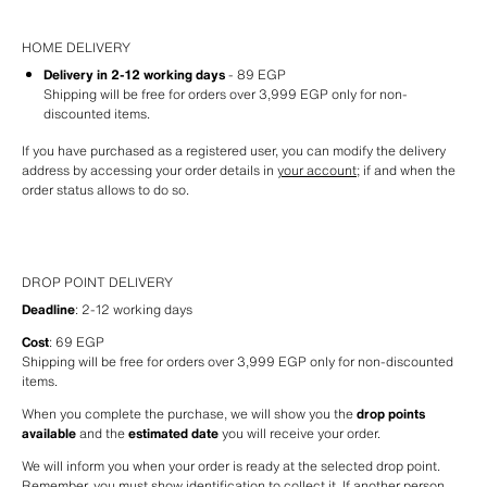
HOME DELIVERY
Delivery in 2-12 working days
 - 89 EGP
Shipping will be free for orders over 3,999 EGP only for non-
discounted items.
If you have purchased as a registered user, you can modify the delivery 
address by accessing your order details in 
your account
; if and when the 
order status allows to do so.
DROP POINT DELIVERY
Deadline
: 2-12 working days
Cost
: 69 EGP
Shipping will be free for orders over 3,999 EGP only for non-discounted 
items.
When you complete the purchase, we will show you the 
drop points 
available
 and the 
estimated date
 you will receive your order.
We will inform you when your order is ready at the selected drop point. 
Remember, you must show identification to collect it. If another person 