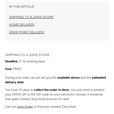
IN THIS ARTICLE
SHIPPING TO A ZARA STORE
HOME DELIVERY
DROP POINT DELIVERY
SHIPPING TO A ZARA STORE
Deadline
: 2-12 working days
Cost
: FREE
During your order, we will tell you the 
available stores
 and the 
estimated 
delivery date
.
You have 15 days to 
collect the order in store
. You just need to present 
your ZARA QR or the QR code on your electronic receipt. If someone 
else goes instead, they must show an ID card.
Use our 
store finder
 to find your nearest Zara store.