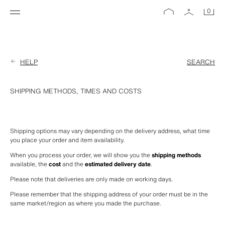
0
HELP
SEARCH
SHIPPING METHODS, TIMES AND COSTS
Shipping options may vary depending on the delivery address, what time 
you place your order and item availability.
When you process your order, we will show you the 
shipping methods
available, the 
cost
 and the 
estimated delivery date
.
Please note that deliveries are only made on working days.
Please remember that the shipping address of your order must be in the 
same market/region as where you made the purchase.