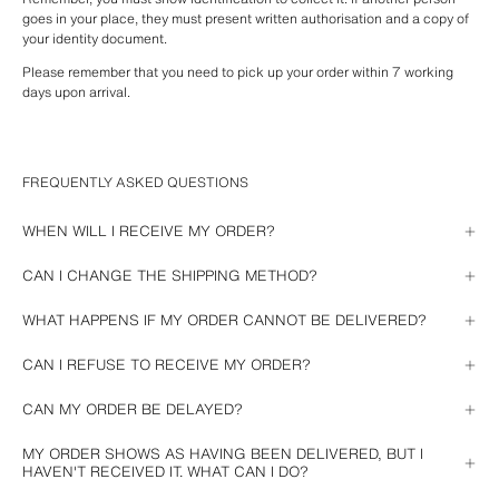
goes in your place, they must present written authorisation and a copy of 
your identity document.
Please remember that you need to pick up your order within 7 working 
days upon arrival.
FREQUENTLY ASKED QUESTIONS
WHEN WILL I RECEIVE MY ORDER?
When placing the order, we will provide you with the estimated delivery 
CAN I CHANGE THE SHIPPING METHOD?
date. Then you can track it from 
your account
 or, if you purchased as a 
guest, from the link in any of the emails we have sent you about your 
The selected shipping method cannot be changed if the purchase has 
WHAT HAPPENS IF MY ORDER CANNOT BE DELIVERED?
purchase.
been completed.
If you have chosen home delivery and were absent at the time of delivery, 
CAN I REFUSE TO RECEIVE MY ORDER?
please contact us and we will verify with the courier.
If you no longer wish to receive your purchase, please contact us.
CAN MY ORDER BE DELAYED?
If we are unable to deliver your order on the estimated delivery date, we 
MY ORDER SHOWS AS HAVING BEEN DELIVERED, BUT I
will send you an email and you will be able to see the new delivery date in 
HAVEN'T RECEIVED IT. WHAT CAN I DO?
your order details.