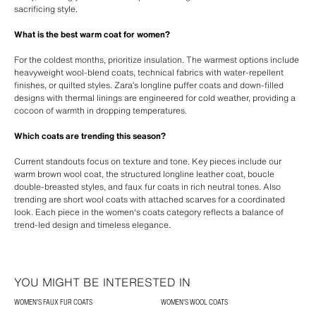
sacrificing style.
What is the best warm coat for women?
For the coldest months, prioritize insulation. The warmest options include
heavyweight wool-blend coats, technical fabrics with water-repellent
finishes, or quilted styles. Zara’s longline puffer coats and down-filled
designs with thermal linings are engineered for cold weather, providing a
cocoon of warmth in dropping temperatures.
Which coats are trending this season?
Current standouts focus on texture and tone. Key pieces include our
warm brown wool coat, the structured longline leather coat, boucle
double-breasted styles, and faux fur coats in rich neutral tones. Also
trending are short wool coats with attached scarves for a coordinated
look. Each piece in the women's coats category reflects a balance of
trend-led design and timeless elegance.
YOU MIGHT BE INTERESTED IN
WOMEN'S FAUX FUR COATS
WOMEN'S WOOL COATS