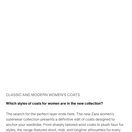
CLASSIC AND MODERN WOMEN'S COATS
Which styles of coats for women are in the new collection?
The search for the perfect layer ends here. The new Zara women’s
outerwear collection presents a definitive edit of coats designed to
anchor your wardrobe. From sharply tailored wool coats to plush faux fur
styles, the range features short, midi, and longline silhouettes for every