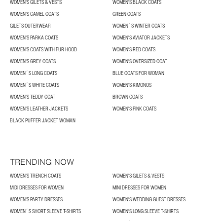
WOMEN'S GILETS & VESTS
WOMEN'S BLACK COATS
WOMEN'S CAMEL COATS
GREEN COATS
GILETS OUTERWEAR
WOMEN´S WINTER COATS
WOMEN'S PARKA COATS
WOMEN'S AVIATOR JACKETS
WOMEN'S COATS WITH FUR HOOD
WOMEN'S RED COATS
WOMEN'S GREY COATS
WOMEN'S OVERSIZED COAT
WOMEN´S LONG COATS
BLUE COATS FOR WOMAN
WOMEN´S WHITE COATS
WOMEN'S KIMONOS
WOMEN'S TEDDY COAT
BROWN COATS
WOMEN'S LEATHER JACKETS
WOMEN'S PINK COATS
BLACK PUFFER JACKET WOMAN
TRENDING NOW
WOMEN'S TRENCH COATS
WOMEN'S GILETS & VESTS
MIDI DRESSES FOR WOMEN
MINI DRESSES FOR WOMEN
WOMEN'S PARTY DRESSES
WOMEN'S WEDDING GUEST DRESSES
WOMEN´S SHORT SLEEVE T-SHIRTS
WOMEN'S LONG SLEEVE T-SHIRTS