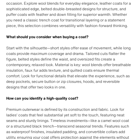
occasion. Explore wool blends for everyday elegance, leather coats for a
sophisticated edge, belted double-breasted designs for structure, and
puffer coats with feather and down filling for superior warmth. Whether
you need a classic trench coat for transitional layering or a statement
piece, this selection combines versatility with fashion-forward thinking.
What should you consider when buying a coat?
Start with the silhouette—short styles offer ease of movement, while long
coats provide maximum coverage and drama. Tailored cuts flatter the
figure, belted styles define the waist, and oversized fits create a
contemporary, relaxed look. Material is key: wool blends offer breathable
insulation, faux fur adds texture, and quilted coats ensure thermal
comfort. Look for functional details that elevate the experience, such as
deep pockets, secure button or zip closures, hoods, and reversible
designs that offer two looks in one.
How can you identify a high-quality coat?
Premium outerwear is defined by its construction and fabric. Look for
ladies' coats that feel substantial yet soft to the touch, featuring neat
seams and sturdy linings. Timeless investments—like a camel wool coat
or a structured black trench—transcend seasonal trends. Features such
as waterproof finishes, insulated padding, and convertible collars add
utility, ensuring your coat offers protection against the elements without