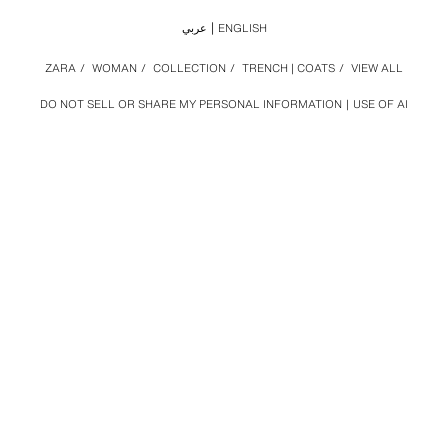
عربي
ENGLISH
ZARA
/
WOMAN
/
COLLECTION
/
TRENCH | COATS
/
VIEW ALL
DO NOT SELL OR SHARE MY PERSONAL INFORMATION
USE OF AI