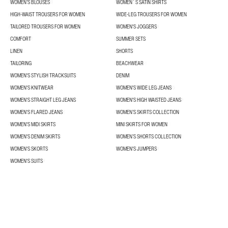
WOMEN’S BLOUSES
WOMEN´S SATIN SHIRTS
HIGH-WAIST TROUSERS FOR WOMEN
WIDE-LEG TROUSERS FOR WOMEN
TAILORED TROUSERS FOR WOMEN
WOMEN'S JOGGERS
COMFORT
SUMMER SETS
LINEN
SHORTS
TAILORING
BEACHWEAR
WOMEN'S STYLISH TRACKSUITS
DENIM
WOMEN'S KNITWEAR
WOMEN'S WIDE LEG JEANS
WOMEN'S STRAIGHT LEG JEANS
WOMEN'S HIGH WAISTED JEANS
WOMEN'S FLARED JEANS
WOMEN’S SKIRTS COLLECTION
WOMEN'S MIDI SKIRTS
MINI SKIRTS FOR WOMEN
WOMEN'S DENIM SKIRTS
WOMEN’S SHORTS COLLECTION
WOMEN'S SKORTS
WOMEN'S JUMPERS
WOMEN'S SUITS