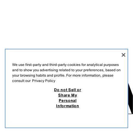
We use first-party and third-party cookies for analytical purposes
and to show you advertising related to your preferences, based on
your browsing habits and profile. For more information, please
consult our
Privacy Policy
Do not Sell or
Share My
Personal
Information