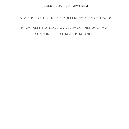
UZBEK
ENGLISH
РУССКИЙ
ZARA
/
KIDS
/
QIZ BOLA
/
KOLLEKSIYA
/
JINSI
/
BAGGY
DO NOT SELL OR SHARE MY PERSONAL INFORMATION
SUN’IY INTELLEKTDAN FOYDALANISH