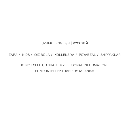
UZBEK
ENGLISH
РУССКИЙ
ZARA
/
KIDS
/
QIZ BOLA
/
KOLLEKSIYA
/
POYABZAL
/
SHIPPAKLAR
DO NOT SELL OR SHARE MY PERSONAL INFORMATION
SUN’IY INTELLEKTDAN FOYDALANISH