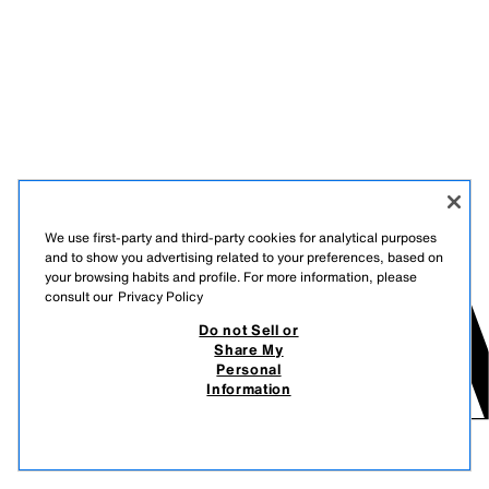
We use first-party and third-party cookies for analytical purposes
and to show you advertising related to your preferences, based on
your browsing habits and profile. For more information, please
consult our
Privacy Policy
Do not Sell or
Share My
Personal
Information