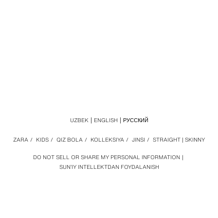
UZBEK
ENGLISH
РУССКИЙ
ZARA
/
KIDS
/
QIZ BOLA
/
KOLLEKSIYA
/
JINSI
/
STRAIGHT | SKINNY
DO NOT SELL OR SHARE MY PERSONAL INFORMATION
SUN’IY INTELLEKTDAN FOYDALANISH