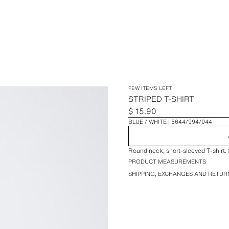
FEW ITEMS LEFT
STRIPED T-SHIRT
$ 15.90
BLUE / WHITE
5644/994/044
Round neck, short-sleeved T-shirt. S
PRODUCT MEASUREMENTS
SHIPPING, EXCHANGES AND RETUR