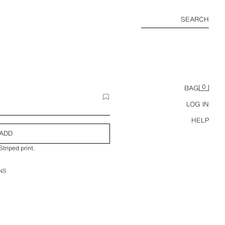
SEARCH
0
BAG
LOG IN
HELP
ADD
triped print.
NS