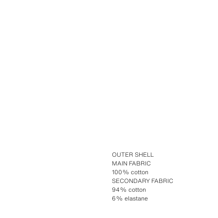
OUTER SHELL
MAIN FABRIC
100% cotton
SECONDARY FABRIC
94% cotton
6% elastane