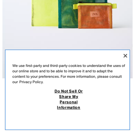
We use first-party and third-party cookies to understand the uses of
our online store and to be able to improve it and to adapt the
content to your preferences. For more information, please consult
our
Privacy Policy.
Do Not Sell Or
DESCRIPTION
CONTENTS
MEASUREMENTS
Share My
Personal
MULTI-COLOR TRAVEL BAG PACK
Pack of three travel bags with mesh detail in different sizes. They feature
Information
a zip closure.
$ 22.90
$ 22
LARGE BAG
VIEW SIMILAR
Height x Length x Width: 8.2 x 11.8 x 0.5 inches (21 x 30 x 1.5 cm)
OUT OF STOCK
YELLOW
1458/730/300