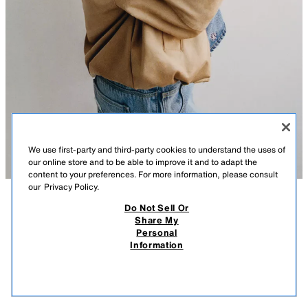
We use first-party and third-party cookies to understand the uses of
our online store and to be able to improve it and to adapt the
content to your preferences. For more information, please consult
our
Privacy Policy.
Do Not Sell Or
DESCRIPTION
CONTENTS
MEASUREMENTS
Share My
Personal
FAUX SUEDE BOMBER JACKET
Bomber jacket with shirt collar and long sleeves. Elastic hem. Front zip
Information
closure. Front welt pockets.
$ 45.90
-70%
$ 13.77
BEIGE
1255/501/710
$ 13
VIEW SIMILAR
OUT OF STOCK