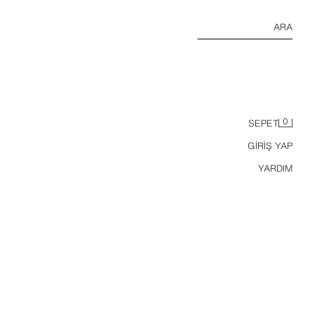
ARA
0
SEPET
GİRİŞ YAP
YARDIM
BAREFOOT SPOR AYAKKABI