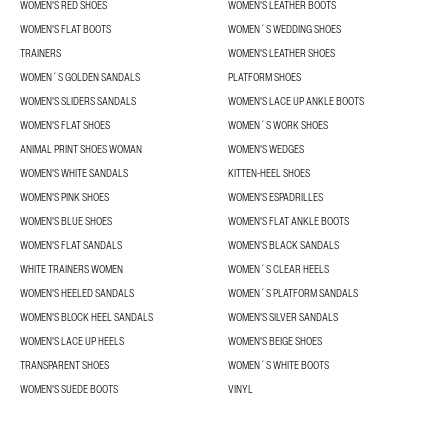
WOMEN'S RED SHOES
WOMEN'S LEATHER BOOTS
WOMEN'S FLAT BOOTS
WOMEN´S WEDDING SHOES
TRAINERS
WOMEN'S LEATHER SHOES
WOMEN´S GOLDEN SANDALS
PLATFORM SHOES
WOMEN'S SLIDERS SANDALS
WOMEN'S LACE UP ANKLE BOOTS
WOMEN'S FLAT SHOES
WOMEN´S WORK SHOES
ANIMAL PRINT SHOES WOMAN
WOMEN'S WEDGES
WOMEN'S WHITE SANDALS
KITTEN-HEEL SHOES
WOMEN'S PINK SHOES
WOMEN'S ESPADRILLES
WOMEN'S BLUE SHOES
WOMEN'S FLAT ANKLE BOOTS
WOMEN'S FLAT SANDALS
WOMEN'S BLACK SANDALS
WHITE TRAINERS WOMEN
WOMEN´S CLEAR HEELS
WOMEN'S HEELED SANDALS
WOMEN´S PLATFORM SANDALS
WOMEN'S BLOCK HEEL SANDALS
WOMEN'S SILVER SANDALS
WOMEN'S LACE UP HEELS
WOMEN'S BEIGE SHOES
TRANSPARENT SHOES
WOMEN´S WHITE BOOTS
WOMEN'S SUEDE BOOTS
VINYL