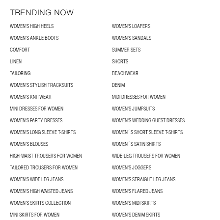
TRENDING NOW
WOMEN'S HIGH HEELS
WOMEN'S LOAFERS
WOMEN'S ANKLE BOOTS
WOMEN'S SANDALS
COMFORT
SUMMER SETS
LINEN
SHORTS
TAILORING
BEACHWEAR
WOMEN'S STYLISH TRACKSUITS
DENIM
WOMEN'S KNITWEAR
MIDI DRESSES FOR WOMEN
MINI DRESSES FOR WOMEN
WOMEN'S JUMPSUITS
WOMEN'S PARTY DRESSES
WOMEN'S WEDDING GUEST DRESSES
WOMEN'S LONG SLEEVE T-SHIRTS
WOMEN´S SHORT SLEEVE T-SHIRTS
WOMEN’S BLOUSES
WOMEN´S SATIN SHIRTS
HIGH-WAIST TROUSERS FOR WOMEN
WIDE-LEG TROUSERS FOR WOMEN
TAILORED TROUSERS FOR WOMEN
WOMEN'S JOGGERS
WOMEN'S WIDE LEG JEANS
WOMEN'S STRAIGHT LEG JEANS
WOMEN'S HIGH WAISTED JEANS
WOMEN'S FLARED JEANS
WOMEN’S SKIRTS COLLECTION
WOMEN'S MIDI SKIRTS
MINI SKIRTS FOR WOMEN
WOMEN'S DENIM SKIRTS