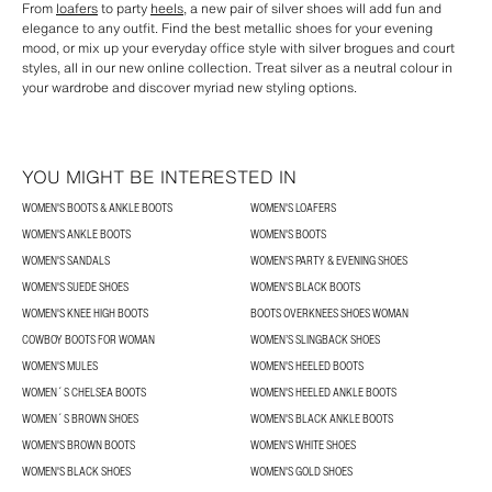
From
loafers
to party
heels
, a new pair of silver shoes will add fun and
elegance to any outfit. Find the best metallic shoes for your evening
mood, or mix up your everyday office style with silver brogues and court
styles, all in our new online collection. Treat silver as a neutral colour in
your wardrobe and discover myriad new styling options.
YOU MIGHT BE INTERESTED IN
WOMEN'S BOOTS & ANKLE BOOTS
WOMEN'S LOAFERS
WOMEN'S ANKLE BOOTS
WOMEN'S BOOTS
WOMEN'S SANDALS
WOMEN'S PARTY & EVENING SHOES
WOMEN'S SUEDE SHOES
WOMEN'S BLACK BOOTS
WOMEN'S KNEE HIGH BOOTS
BOOTS OVERKNEES SHOES WOMAN
COWBOY BOOTS FOR WOMAN
WOMEN’S SLINGBACK SHOES
WOMEN'S MULES
WOMEN'S HEELED BOOTS
WOMEN´S CHELSEA BOOTS
WOMEN'S HEELED ANKLE BOOTS
WOMEN´S BROWN SHOES
WOMEN'S BLACK ANKLE BOOTS
WOMEN'S BROWN BOOTS
WOMEN'S WHITE SHOES
WOMEN'S BLACK SHOES
WOMEN'S GOLD SHOES