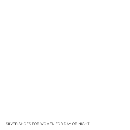
SILVER SHOES FOR WOMEN FOR DAY OR NIGHT