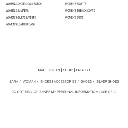
WOMEN’S SHORTS COLLECTION
WOMEN'S SKORTS
WOMEN'S JUMPERS
WOMEN'S TRENCH COATS
WOMEN'S GILETS & VESTS
WOMEN'S SUITS
WOMEN'S LEATHER BAGS
MACEDONIAN
SHQIP
ENGLISH
ZARA
/
WOMAN
/
SHOES | ACCESSORIES
/
SHOES
/
SILVER SHOES
DO NOT SELL OR SHARE MY PERSONAL INFORMATION
USE OF AI