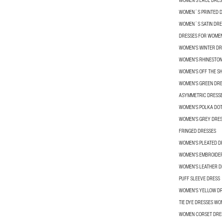
WOMEN'S LACE DRES
WOMEN´S PRINTED 
WOMEN´S SATIN DRE
DRESSES FOR WOME
WOMEN'S WINTER DR
WOMEN'S RHINESTON
WOMEN'S OFF THE S
WOMEN'S GREEN DR
ASYMMETRIC DRESS
WOMEN'S POLKA DOT
WOMEN'S GREY DRE
FRINGED DRESSES
WOMEN'S PLEATED D
WOMEN'S EMBROIDE
WOMEN'S LEATHER D
PUFF SLEEVE DRESS
WOMEN'S YELLOW D
TIE DYE DRESSES W
WOMEN CORSET DRE