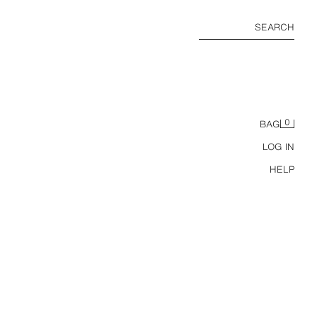
SEARCH
0
BAG
LOG IN
HELP