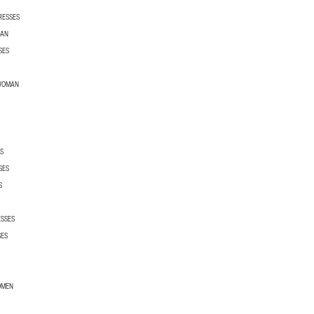
RESSES
MAN
SES
 WOMAN
S
SES
S
ESSES
SES
OMEN