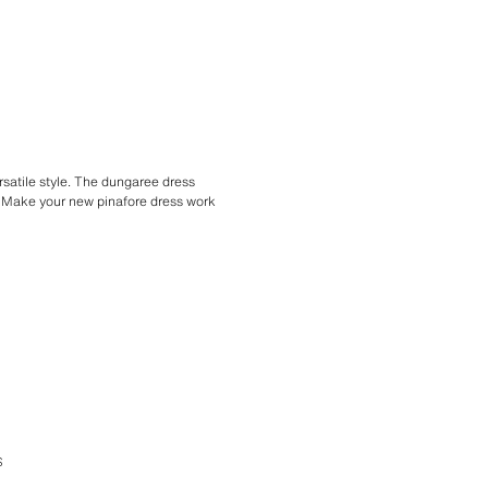
rsatile style. The dungaree dress
oo. Make your new pinafore dress work
S