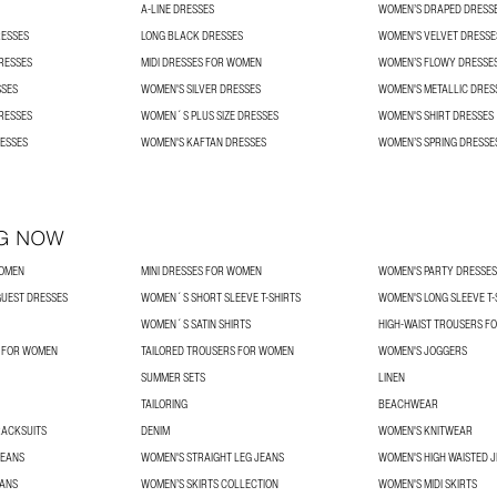
A-LINE DRESSES
WOMEN’S DRAPED DRESS
RESSES
LONG BLACK DRESSES
WOMEN'S VELVET DRESSE
RESSES
MIDI DRESSES FOR WOMEN
WOMEN’S FLOWY DRESSE
SSES
WOMEN'S SILVER DRESSES
WOMEN'S METALLIC DRES
RESSES
WOMEN´S PLUS SIZE DRESSES
WOMEN'S SHIRT DRESSES
ESSES
WOMEN'S KAFTAN DRESSES
WOMEN’S SPRING DRESSE
G NOW
WOMEN
MINI DRESSES FOR WOMEN
WOMEN'S PARTY DRESSES
UEST DRESSES
WOMEN´S SHORT SLEEVE T-SHIRTS
WOMEN'S LONG SLEEVE T-
WOMEN´S SATIN SHIRTS
HIGH-WAIST TROUSERS F
S FOR WOMEN
TAILORED TROUSERS FOR WOMEN
WOMEN'S JOGGERS
SUMMER SETS
LINEN
TAILORING
BEACHWEAR
RACKSUITS
DENIM
WOMEN'S KNITWEAR
JEANS
WOMEN'S STRAIGHT LEG JEANS
WOMEN'S HIGH WAISTED 
EANS
WOMEN’S SKIRTS COLLECTION
WOMEN'S MIDI SKIRTS