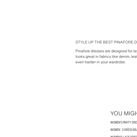
STYLE UP THE BEST PINAFORE
Pinafore dresses are designed for lay
looks great in fabrics like denim, l
even harder in your wardrobe.
YOU MIGH
WOMEN'S PARTY DRE
WOMEN´S DRESS BE