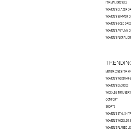
FORMAL DRESSES
WOMEN'S BLAZER D
WOMEN'S SUMMER D
WOMEN'S GOLD DRE
WOMEN’S AUTUMN D
WOMEN'S FLORAL DR
TRENDIN
MIDI DRESSES FOR 
WOMEN'S WEDDING G
WOMEN’S BLOUSES
WIDE-LEG TROUSER
COMFORT
SHORTS
WOMEN'S STYLISH T
WOMEN'S WIDE LEG 
WOMEN'S FLARED J