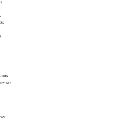
ES
S
S
SES
S
SHIRTS
OR WOMEN
JEANS