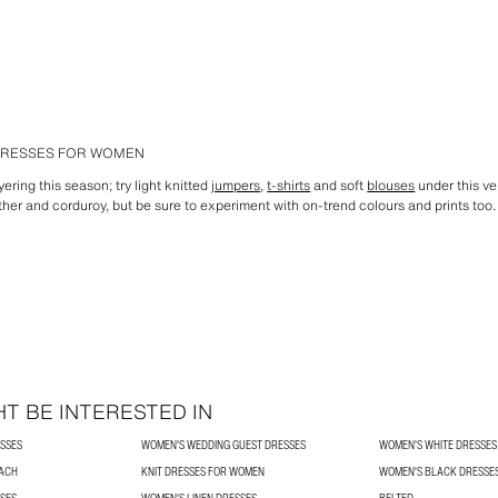
 DRESSES FOR WOMEN
ering this season; try light knitted
jumpers
,
t-shirts
and soft
blouses
under this ve
eather and corduroy, but be sure to experiment with on-trend colours and prints t
T BE INTERESTED IN
SSES
WOMEN'S WEDDING GUEST DRESSES
WOMEN'S WHITE DRESSES
ACH
KNIT DRESSES FOR WOMEN
WOMEN'S BLACK DRESSE