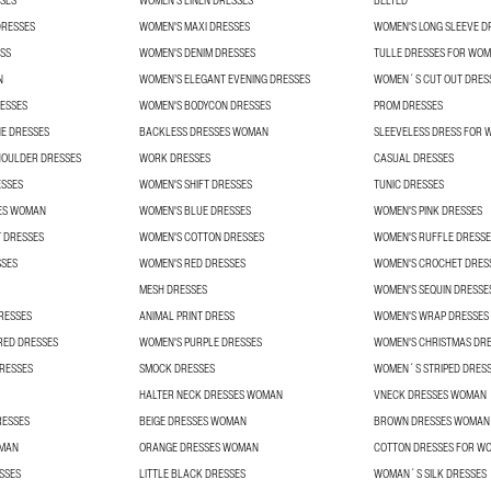
SES
WOMEN'S LINEN DRESSES
BELTED
DRESSES
WOMEN'S MAXI DRESSES
WOMEN'S LONG SLEEVE D
SS
WOMEN'S DENIM DRESSES
TULLE DRESSES FOR WO
N
WOMEN’S ELEGANT EVENING DRESSES
WOMEN´S CUT OUT DRES
ESSES
WOMEN'S BODYCON DRESSES
PROM DRESSES
E DRESSES
BACKLESS DRESSES WOMAN
SLEEVELESS DRESS FOR
HOULDER DRESSES
WORK DRESSES
CASUAL DRESSES
ESSES
WOMEN'S SHIFT DRESSES
TUNIC DRESSES
ES WOMAN
WOMEN'S BLUE DRESSES
WOMEN'S PINK DRESSES
 DRESSES
WOMEN'S COTTON DRESSES
WOMEN'S RUFFLE DRESSE
SSES
WOMEN'S RED DRESSES
WOMEN'S CROCHET DRES
MESH DRESSES
WOMEN'S SEQUIN DRESSE
RESSES
ANIMAL PRINT DRESS
WOMEN'S WRAP DRESSES
RED DRESSES
WOMEN'S PURPLE DRESSES
WOMEN'S CHRISTMAS DR
RESSES
SMOCK DRESSES
WOMEN´S STRIPED DRES
HALTER NECK DRESSES WOMAN
VNECK DRESSES WOMAN
RESSES
BEIGE DRESSES WOMAN
BROWN DRESSES WOMAN
OMAN
ORANGE DRESSES WOMAN
COTTON DRESSES FOR W
SSES
LITTLE BLACK DRESSES
WOMAN´S SILK DRESSES