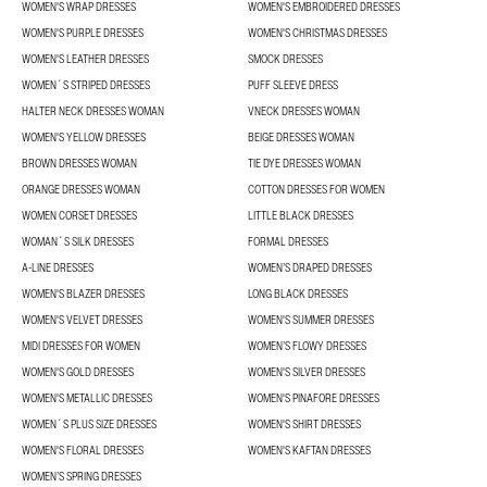
WOMEN'S WRAP DRESSES
WOMEN'S EMBROIDERED DRESSES
WOMEN'S PURPLE DRESSES
WOMEN'S CHRISTMAS DRESSES
WOMEN'S LEATHER DRESSES
SMOCK DRESSES
WOMEN´S STRIPED DRESSES
PUFF SLEEVE DRESS
HALTER NECK DRESSES WOMAN
VNECK DRESSES WOMAN
WOMEN'S YELLOW DRESSES
BEIGE DRESSES WOMAN
BROWN DRESSES WOMAN
TIE DYE DRESSES WOMAN
ORANGE DRESSES WOMAN
COTTON DRESSES FOR WOMEN
WOMEN CORSET DRESSES
LITTLE BLACK DRESSES
WOMAN´S SILK DRESSES
FORMAL DRESSES
A-LINE DRESSES
WOMEN’S DRAPED DRESSES
WOMEN'S BLAZER DRESSES
LONG BLACK DRESSES
WOMEN'S VELVET DRESSES
WOMEN'S SUMMER DRESSES
MIDI DRESSES FOR WOMEN
WOMEN’S FLOWY DRESSES
WOMEN'S GOLD DRESSES
WOMEN'S SILVER DRESSES
WOMEN'S METALLIC DRESSES
WOMEN'S PINAFORE DRESSES
WOMEN´S PLUS SIZE DRESSES
WOMEN'S SHIRT DRESSES
WOMEN'S FLORAL DRESSES
WOMEN'S KAFTAN DRESSES
WOMEN’S SPRING DRESSES