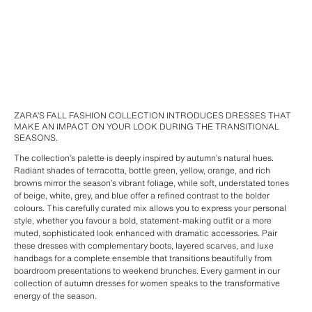
ZARA’S FALL FASHION COLLECTION INTRODUCES DRESSES THAT
MAKE AN IMPACT ON YOUR LOOK DURING THE TRANSITIONAL
SEASONS.
The collection’s palette is deeply inspired by autumn’s natural hues.
Radiant shades of terracotta, bottle green, yellow, orange, and rich
browns mirror the season’s vibrant foliage, while soft, understated tones
of beige, white, grey, and blue offer a refined contrast to the bolder
colours. This carefully curated mix allows you to express your personal
style, whether you favour a bold, statement-making outfit or a more
muted, sophisticated look enhanced with dramatic accessories. Pair
these dresses with complementary boots, layered scarves, and luxe
handbags for a complete ensemble that transitions beautifully from
boardroom presentations to weekend brunches. Every garment in our
collection of autumn dresses for women speaks to the transformative
energy of the season.