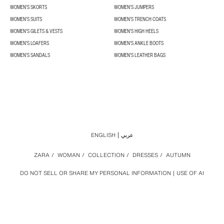
WOMEN'S SKORTS
WOMEN'S JUMPERS
WOMEN'S SUITS
WOMEN'S TRENCH COATS
WOMEN'S GILETS & VESTS
WOMEN'S HIGH HEELS
WOMEN'S LOAFERS
WOMEN'S ANKLE BOOTS
WOMEN'S SANDALS
WOMEN'S LEATHER BAGS
ENGLISH
عربي
ZARA
/
WOMAN
/
COLLECTION
/
DRESSES
/
AUTUMN
DO NOT SELL OR SHARE MY PERSONAL INFORMATION
USE OF AI