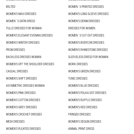
BELTED
WOMEN´S PRINTED DRESSES
WOMEN'S MAXI DRESSES
WOMEN'S LONG SLEEVE DRESSES
WOMEN´S SATIN DRESS
WOMEN'S DENIM DRESSES
TULLE DRESSES FOR WOMAN
DRESSES FOR WOMEN
WOMEN’S ELEGANT EVENING DRESSES
WOMEN´S CUT OUT DRESSES
WOMEN'S WINTER DRESSES
WOMEN'S BODYCON DRESSES
PROM DRESSES
WOMEN'S RHINESTONE DRESSES
BACKLESS DRESSES WOMAN
SLEEVELESS DRESS FOR WOMAN
WOMEN'S OFF THE SHOULDER DRESSES
WORK DRESSES
CASUAL DRESSES
WOMEN'S GREEN DRESSES
WOMEN'S SHIFT DRESSES
TUNIC DRESSES
ASYMMETRIC DRESSES WOMAN
WOMEN'S BLUE DRESSES
WOMEN'S PINK DRESSES
WOMEN'S POLKA DOT DRESSES
WOMEN'S COTTON DRESSES
WOMEN'S RUFFLE DRESSES
WOMEN'S GREY DRESSES
WOMEN'S RED DRESSES
WOMEN'S CROCHET DRESSES
FRINGED DRESSES
MESH DRESSES
WOMEN'S SEQUIN DRESSES
WOMEN'S PLEATED DRESSES
ANIMAL PRINT DRESS