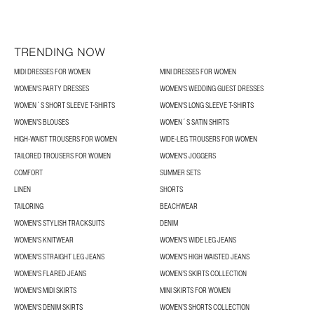
TRENDING NOW
MIDI DRESSES FOR WOMEN
MINI DRESSES FOR WOMEN
WOMEN'S PARTY DRESSES
WOMEN'S WEDDING GUEST DRESSES
WOMEN´S SHORT SLEEVE T-SHIRTS
WOMEN'S LONG SLEEVE T-SHIRTS
WOMEN’S BLOUSES
WOMEN´S SATIN SHIRTS
HIGH-WAIST TROUSERS FOR WOMEN
WIDE-LEG TROUSERS FOR WOMEN
TAILORED TROUSERS FOR WOMEN
WOMEN'S JOGGERS
COMFORT
SUMMER SETS
LINEN
SHORTS
TAILORING
BEACHWEAR
WOMEN'S STYLISH TRACKSUITS
DENIM
WOMEN'S KNITWEAR
WOMEN'S WIDE LEG JEANS
WOMEN'S STRAIGHT LEG JEANS
WOMEN'S HIGH WAISTED JEANS
WOMEN'S FLARED JEANS
WOMEN’S SKIRTS COLLECTION
WOMEN'S MIDI SKIRTS
MINI SKIRTS FOR WOMEN
WOMEN'S DENIM SKIRTS
WOMEN’S SHORTS COLLECTION