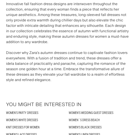
Innovative fall fashion dress designs are interwoven throughout the
collection, ensuring that every woman finds a piece that reflects her
unique aesthetics. Among these treasures, long-sleeved fall dresses not
only provide extra warmth during chillier days but also elevate the chic
factor with intricate detailing that enhances any silhouette. Each design
in our collection celebrates the essence of autumn with functional artistry
and enduring style, making these autumn dresses for women a must-have
addition to any wardrobe.
Discover why Zara’s autumn dresses continue to captivate fashion lovers
everywhere. With a fusion of tradition and trend, these dresses offer a
idela balance of practicality and panache, capturing the romance of the
season one golden hour at a time. Embrace the transformative allure of
these dresses as they elevate your fall wardrobe to a realm of effortless
style and refined elegance.
YOU MIGHT BE INTERESTED IN
WOMEN'S PARTY DRESSES
WOMEN'S WEDDING GUEST DRESSES
WOMEN'S WHITE DRESSES
WOMEN´S DRESS BEACH
KNIT DRESSES FOR WOMEN
WOMEN'S BLACK DRESSES
WOMEN'S LACE DRESSES
WOMEN'S LINEN DRESSES