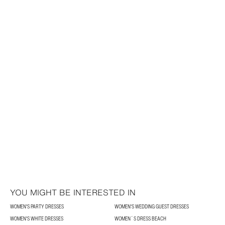
YOU MIGHT BE INTERESTED IN
WOMEN'S PARTY DRESSES
WOMEN'S WEDDING GUEST DRESSES
WOMEN'S WHITE DRESSES
WOMEN´S DRESS BEACH