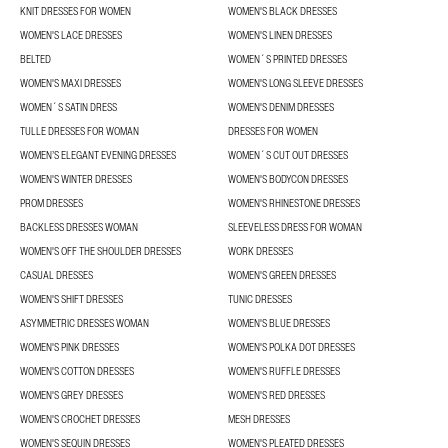
KNIT DRESSES FOR WOMEN
WOMEN'S BLACK DRESSES
WOMEN'S LACE DRESSES
WOMEN'S LINEN DRESSES
BELTED
WOMEN´S PRINTED DRESSES
WOMEN'S MAXI DRESSES
WOMEN'S LONG SLEEVE DRESSES
WOMEN´S SATIN DRESS
WOMEN'S DENIM DRESSES
TULLE DRESSES FOR WOMAN
DRESSES FOR WOMEN
WOMEN’S ELEGANT EVENING DRESSES
WOMEN´S CUT OUT DRESSES
WOMEN'S WINTER DRESSES
WOMEN'S BODYCON DRESSES
PROM DRESSES
WOMEN'S RHINESTONE DRESSES
BACKLESS DRESSES WOMAN
SLEEVELESS DRESS FOR WOMAN
WOMEN'S OFF THE SHOULDER DRESSES
WORK DRESSES
CASUAL DRESSES
WOMEN'S GREEN DRESSES
WOMEN'S SHIFT DRESSES
TUNIC DRESSES
ASYMMETRIC DRESSES WOMAN
WOMEN'S BLUE DRESSES
WOMEN'S PINK DRESSES
WOMEN'S POLKA DOT DRESSES
WOMEN'S COTTON DRESSES
WOMEN'S RUFFLE DRESSES
WOMEN'S GREY DRESSES
WOMEN'S RED DRESSES
WOMEN'S CROCHET DRESSES
MESH DRESSES
WOMEN'S SEQUIN DRESSES
WOMEN'S PLEATED DRESSES