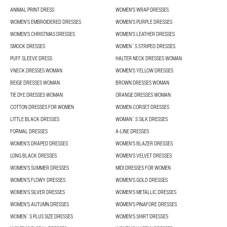
ANIMAL PRINT DRESS
WOMEN'S WRAP DRESSES
WOMEN'S EMBROIDERED DRESSES
WOMEN'S PURPLE DRESSES
WOMEN'S CHRISTMAS DRESSES
WOMEN'S LEATHER DRESSES
SMOCK DRESSES
WOMEN´S STRIPED DRESSES
PUFF SLEEVE DRESS
HALTER NECK DRESSES WOMAN
VNECK DRESSES WOMAN
WOMEN'S YELLOW DRESSES
BEIGE DRESSES WOMAN
BROWN DRESSES WOMAN
TIE DYE DRESSES WOMAN
ORANGE DRESSES WOMAN
COTTON DRESSES FOR WOMEN
WOMEN CORSET DRESSES
LITTLE BLACK DRESSES
WOMAN´S SILK DRESSES
FORMAL DRESSES
A-LINE DRESSES
WOMEN’S DRAPED DRESSES
WOMEN'S BLAZER DRESSES
LONG BLACK DRESSES
WOMEN'S VELVET DRESSES
WOMEN'S SUMMER DRESSES
MIDI DRESSES FOR WOMEN
WOMEN’S FLOWY DRESSES
WOMEN'S GOLD DRESSES
WOMEN'S SILVER DRESSES
WOMEN'S METALLIC DRESSES
WOMEN’S AUTUMN DRESSES
WOMEN'S PINAFORE DRESSES
WOMEN´S PLUS SIZE DRESSES
WOMEN'S SHIRT DRESSES