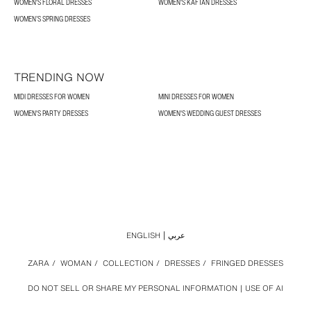
WOMEN'S FLORAL DRESSES
WOMEN'S KAFTAN DRESSES
WOMEN’S SPRING DRESSES
TRENDING NOW
MIDI DRESSES FOR WOMEN
MINI DRESSES FOR WOMEN
WOMEN'S PARTY DRESSES
WOMEN'S WEDDING GUEST DRESSES
ENGLISH
عربي
ZARA
/
WOMAN
/
COLLECTION
/
DRESSES
/
FRINGED DRESSES
DO NOT SELL OR SHARE MY PERSONAL INFORMATION
USE OF AI