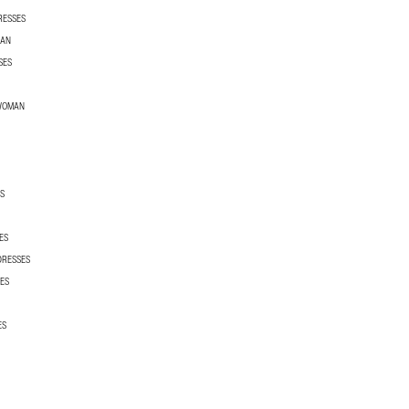
RESSES
MAN
SES
 WOMAN
S
ES
DRESSES
ES
ES