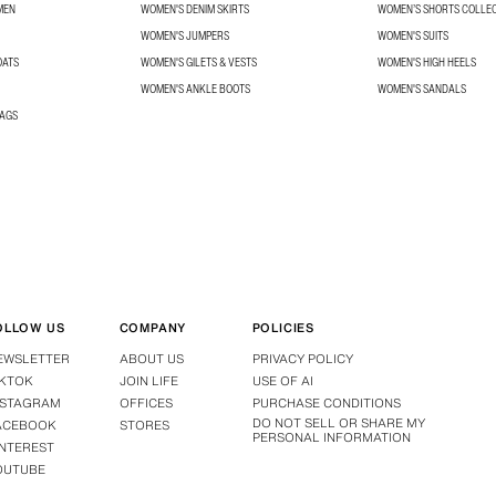
MEN
WOMEN'S DENIM SKIRTS
WOMEN’S SHORTS COLLE
WOMEN'S JUMPERS
WOMEN'S SUITS
OATS
WOMEN'S GILETS & VESTS
WOMEN'S HIGH HEELS
WOMEN'S ANKLE BOOTS
WOMEN'S SANDALS
BAGS
OLLOW US
COMPANY
POLICIES
EWSLETTER
ABOUT US
PRIVACY POLICY
IKTOK
JOIN LIFE
USE OF AI
NSTAGRAM
OFFICES
PURCHASE CONDITIONS
DO NOT SELL OR SHARE MY
ACEBOOK
STORES
PERSONAL INFORMATION
INTEREST
OUTUBE