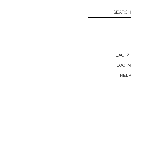
SEARCH
0
BAG
LOG IN
HELP
ZW COLLECTION LACE MIDI DRESS