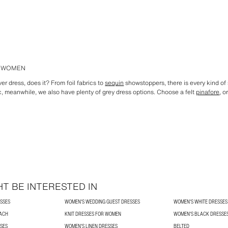
R WOMEN
ver dress, does it? From foil fabrics to
sequin
showstoppers, there is every kind of s
c, meanwhile, we also have plenty of grey dress options. Choose a felt
pinafore
, o
T BE INTERESTED IN
SSES
WOMEN'S WEDDING GUEST DRESSES
WOMEN'S WHITE DRESSES
ACH
KNIT DRESSES FOR WOMEN
WOMEN'S BLACK DRESSE
SES
WOMEN'S LINEN DRESSES
BELTED