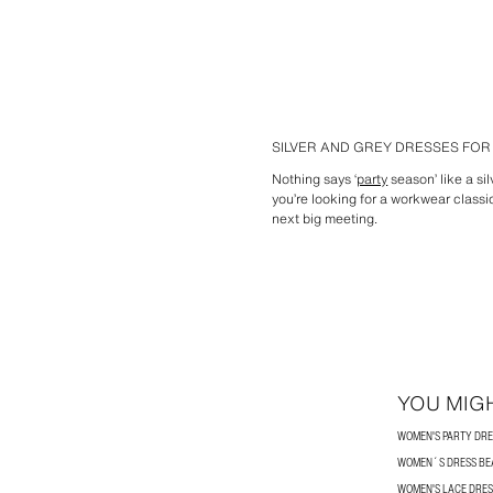
SILVER AND GREY DRESSES FO
Nothing says ‘
party
season’ like a sil
you’re looking for a workwear classi
next big meeting.
YOU MIGH
WOMEN'S PARTY DRE
WOMEN´S DRESS BE
WOMEN'S LACE DRES