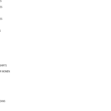
ES
ES
ES
S
SHIRTS
OR WOMEN
JEANS