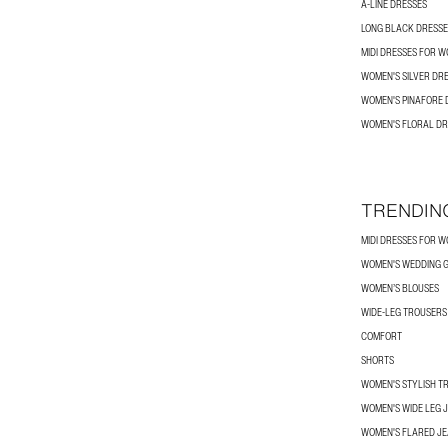
A-LINE DRESSES
LONG BLACK DRESSE
MIDI DRESSES FOR 
WOMEN'S SILVER DR
WOMEN'S PINAFORE 
WOMEN'S FLORAL DR
TRENDIN
MIDI DRESSES FOR 
WOMEN'S WEDDING G
WOMEN’S BLOUSES
WIDE-LEG TROUSER
COMFORT
SHORTS
WOMEN'S STYLISH T
WOMEN'S WIDE LEG 
WOMEN'S FLARED J