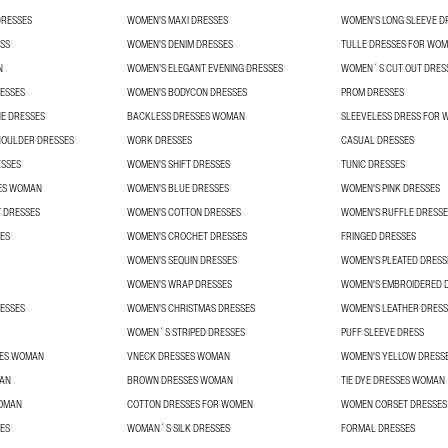
DRESSES
WOMEN'S MAXI DRESSES
WOMEN'S LONG SLEEVE D
SS
WOMEN'S DENIM DRESSES
TULLE DRESSES FOR WO
N
WOMEN’S ELEGANT EVENING DRESSES
WOMEN´S CUT OUT DRES
ESSES
WOMEN'S BODYCON DRESSES
PROM DRESSES
E DRESSES
BACKLESS DRESSES WOMAN
SLEEVELESS DRESS FOR
HOULDER DRESSES
WORK DRESSES
CASUAL DRESSES
ESSES
WOMEN'S SHIFT DRESSES
TUNIC DRESSES
ES WOMAN
WOMEN'S BLUE DRESSES
WOMEN'S PINK DRESSES
 DRESSES
WOMEN'S COTTON DRESSES
WOMEN'S RUFFLE DRESSE
ES
WOMEN'S CROCHET DRESSES
FRINGED DRESSES
WOMEN'S SEQUIN DRESSES
WOMEN'S PLEATED DRESS
WOMEN'S WRAP DRESSES
WOMEN'S EMBROIDERED 
ESSES
WOMEN'S CHRISTMAS DRESSES
WOMEN'S LEATHER DRESS
WOMEN´S STRIPED DRESSES
PUFF SLEEVE DRESS
SES WOMAN
VNECK DRESSES WOMAN
WOMEN'S YELLOW DRESS
MAN
BROWN DRESSES WOMAN
TIE DYE DRESSES WOMAN
WOMAN
COTTON DRESSES FOR WOMEN
WOMEN CORSET DRESSES
SES
WOMAN´S SILK DRESSES
FORMAL DRESSES