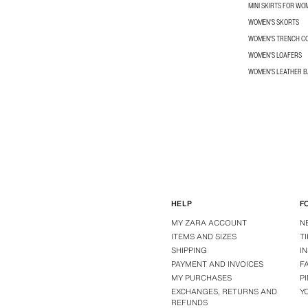
MINI SKIRTS FOR WO
WOMEN'S SKORTS
WOMEN'S TRENCH C
WOMEN'S LOAFERS
WOMEN'S LEATHER 
HELP
F
MY ZARA ACCOUNT
N
ITEMS AND SIZES
T
SHIPPING
I
PAYMENT AND INVOICES
F
MY PURCHASES
P
EXCHANGES, RETURNS AND
Y
REFUNDS