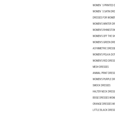
WOMEN´S PRINTED 
WOMEN´S SATIN DRE
DRESSES FOR WOME
WOMEN'S WINTER DR
WOMEN'S RHINESTON
WOMEN'S OFF THE S
WOMEN'S GREEN DR
ASYMMETRIC DRESS
WOMEN'S POLKA DOT
WOMEN'S RED DRESS
MESH DRESSES
ANIMAL PRINT DRESS
WOMEN'S PURPLE DR
SMOCK DRESSES
HALTER NECK DRES
BEIGE DRESSES WO
ORANGE DRESSES 
LITTLE BLACK DRES