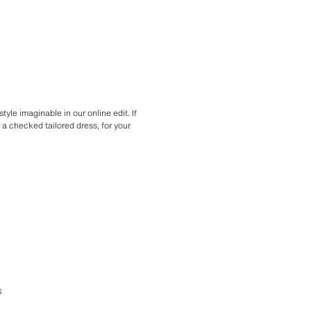
tyle imaginable in our online edit. If
r a checked tailored dress, for your
S