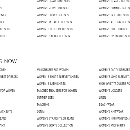
WOMEN’S DRAPED DRESSES
WOMEN'S BLAZER DRESS
S
WOMEN'S VELVET DRESSES
WOMEN'S SUMMER DRESS
WOMEN
WOMEN’S FLOWY DRESSES
WOMEN'S GOLD DRESSES
ESSES
WOMEN'S METALLIC DRESSES
WOMEN’S AUTUMN DRESS
DRESSES
WOMEN´S PLUS SIZE DRESSES
WOMEN'S SHIRT DRESSES
ESSES
WOMEN'S KAFTAN DRESSES
WOMEN’S SPRING DRESSE
G NOW
WOMEN
MINI DRESSES FOR WOMEN
WOMEN'S PARTY DRESSES
UEST DRESSES
WOMEN´S SHORT SLEEVE T-SHIRTS
WOMEN'S LONG SLEEVE T-
WOMEN´S SATIN SHIRTS
HIGH-WAIST TROUSERS F
S FOR WOMEN
TAILORED TROUSERS FOR WOMEN
WOMEN'S JOGGERS
SUMMER SETS
LINEN
TAILORING
BEACHWEAR
RACKSUITS
DENIM
WOMEN'S KNITWEAR
JEANS
WOMEN'S STRAIGHT LEG JEANS
WOMEN'S HIGH WAISTED 
EANS
WOMEN’S SKIRTS COLLECTION
WOMEN'S MIDI SKIRTS