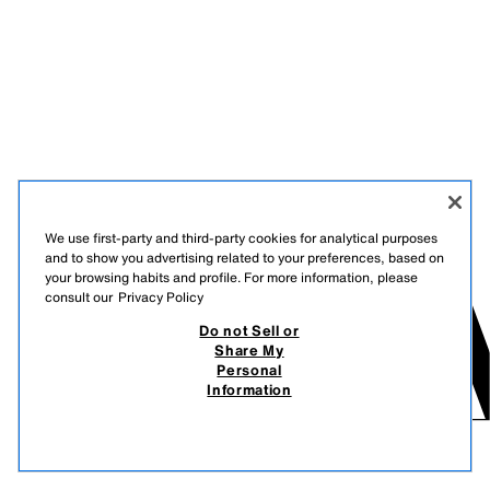
We use first-party and third-party cookies for analytical purposes
and to show you advertising related to your preferences, based on
your browsing habits and profile. For more information, please
consult our
Privacy Policy
Do not Sell or
Share My
Personal
Information