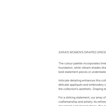
ZARA’S WOMEN’S DRAPED DRES
The colour palette incorporates time
foundation, while vibrant shades lik
bold statement pieces or understate
Intricate detailing enhances this col
delicate appliqués and embroidery c
the collection’s aesthetic. Draping t
For a striking statement, our array 
craftsmanship and artistry. Its refin
movement and elegant drape, this gow