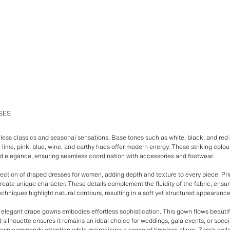
SES
less classics and seasonal sensations. Base tones such as white, black, and red 
e lime, pink, blue, wine, and earthy hues offer modern energy. These striking col
d elegance, ensuring seamless coordination with accessories and footwear.
lection of draped dresses for women, adding depth and texture to every piece. Prin
reate unique character. These details complement the fluidity of the fabric, ens
echniques highlight natural contours, resulting in a soft yet structured appearance t
of elegant drape gowns embodies effortless sophistication. This gown flows beautif
ed silhouette ensures it remains an ideal choice for weddings, gala events, or specia
n commands attention while maintaining a sense of timeless allure. Zara’s collect