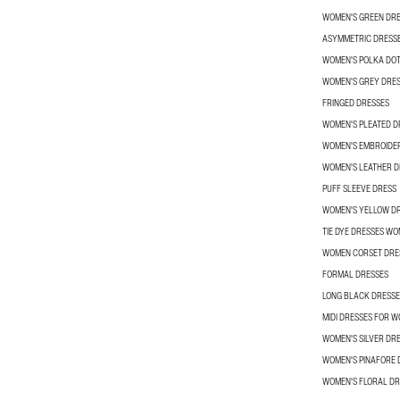
WOMEN'S GREEN DR
ASYMMETRIC DRESS
WOMEN'S POLKA DOT
WOMEN'S GREY DRE
FRINGED DRESSES
WOMEN'S PLEATED D
WOMEN'S EMBROIDE
WOMEN'S LEATHER D
PUFF SLEEVE DRESS
WOMEN'S YELLOW D
TIE DYE DRESSES W
WOMEN CORSET DRE
FORMAL DRESSES
LONG BLACK DRESSE
MIDI DRESSES FOR 
WOMEN'S SILVER DR
WOMEN'S PINAFORE 
WOMEN'S FLORAL DR