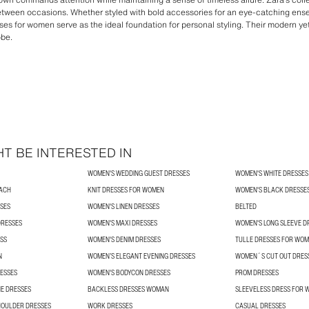
etween occasions. Whether styled with bold accessories for an eye-catching ense
ses for women serve as the ideal foundation for personal styling. Their modern y
obe.
T BE INTERESTED IN
WOMEN'S WEDDING GUEST DRESSES
WOMEN'S WHITE DRESSES
ACH
KNIT DRESSES FOR WOMEN
WOMEN'S BLACK DRESSE
SES
WOMEN'S LINEN DRESSES
BELTED
DRESSES
WOMEN'S MAXI DRESSES
WOMEN'S LONG SLEEVE D
SS
WOMEN'S DENIM DRESSES
TULLE DRESSES FOR WO
N
WOMEN’S ELEGANT EVENING DRESSES
WOMEN´S CUT OUT DRES
ESSES
WOMEN'S BODYCON DRESSES
PROM DRESSES
E DRESSES
BACKLESS DRESSES WOMAN
SLEEVELESS DRESS FOR
HOULDER DRESSES
WORK DRESSES
CASUAL DRESSES