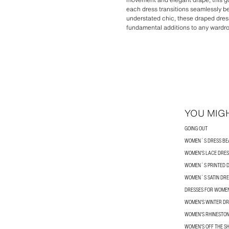
each dress transitions seamlessly b
understated chic, these draped dres
fundamental additions to any wardr
YOU MIGH
GOING OUT
WOMEN´S DRESS BE
WOMEN'S LACE DRES
WOMEN´S PRINTED 
WOMEN´S SATIN DRE
DRESSES FOR WOME
WOMEN'S WINTER DR
WOMEN'S RHINESTON
WOMEN'S OFF THE S