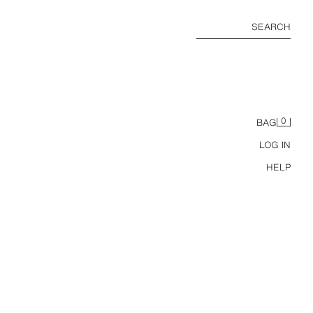
SEARCH
0
BAG
LOG IN
HELP
ZW COLLECTION SATIN DRAPED DRESS