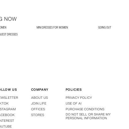
G NOW
WOMEN
MINI DRESSES FOR WOMEN
GOING OUT
UEST DRESSES
OLLOW US
COMPANY
POLICIES
EWSLETTER
ABOUT US
PRIVACY POLICY
IKTOK
JOIN LIFE
USE OF AI
NSTAGRAM
OFFICES
PURCHASE CONDITIONS
DO NOT SELL OR SHARE MY
ACEBOOK
STORES
PERSONAL INFORMATION
INTEREST
OUTUBE