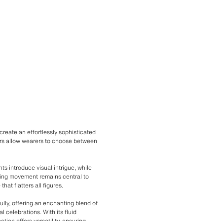
create an effortlessly sophisticated
ours allow wearers to choose between
ts introduce visual intrigue, while
uring movement remains central to
hat flatters all figures.
ully, offering an enchanting blend of
l celebrations. With its fluid
ion offers versatility, ensuring