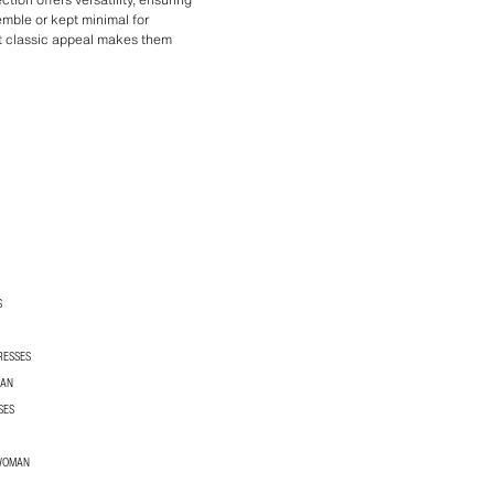
mble or kept minimal for
et classic appeal makes them
S
RESSES
MAN
SES
 WOMAN