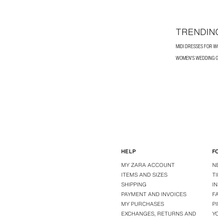
TRENDIN
MIDI DRESSES FOR 
WOMEN'S WEDDING G
HELP
F
MY ZARA ACCOUNT
N
ITEMS AND SIZES
T
SHIPPING
I
PAYMENT AND INVOICES
F
MY PURCHASES
P
EXCHANGES, RETURNS AND
Y