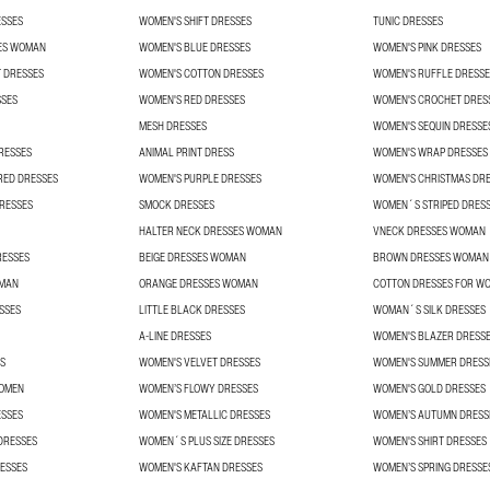
ESSES
WOMEN'S SHIFT DRESSES
TUNIC DRESSES
ES WOMAN
WOMEN'S BLUE DRESSES
WOMEN'S PINK DRESSES
 DRESSES
WOMEN'S COTTON DRESSES
WOMEN'S RUFFLE DRESSE
SSES
WOMEN'S RED DRESSES
WOMEN'S CROCHET DRES
MESH DRESSES
WOMEN'S SEQUIN DRESSE
RESSES
ANIMAL PRINT DRESS
WOMEN'S WRAP DRESSES
RED DRESSES
WOMEN'S PURPLE DRESSES
WOMEN'S CHRISTMAS DR
RESSES
SMOCK DRESSES
WOMEN´S STRIPED DRES
HALTER NECK DRESSES WOMAN
VNECK DRESSES WOMAN
RESSES
BEIGE DRESSES WOMAN
BROWN DRESSES WOMAN
OMAN
ORANGE DRESSES WOMAN
COTTON DRESSES FOR W
SSES
LITTLE BLACK DRESSES
WOMAN´S SILK DRESSES
A-LINE DRESSES
WOMEN'S BLAZER DRESS
S
WOMEN'S VELVET DRESSES
WOMEN'S SUMMER DRESS
WOMEN
WOMEN’S FLOWY DRESSES
WOMEN'S GOLD DRESSES
ESSES
WOMEN'S METALLIC DRESSES
WOMEN’S AUTUMN DRESS
DRESSES
WOMEN´S PLUS SIZE DRESSES
WOMEN'S SHIRT DRESSES
ESSES
WOMEN'S KAFTAN DRESSES
WOMEN’S SPRING DRESSE