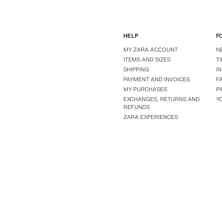
HELP
F
MY ZARA ACCOUNT
N
ITEMS AND SIZES
T
SHIPPING
I
PAYMENT AND INVOICES
F
MY PURCHASES
P
EXCHANGES, RETURNS AND
Y
REFUNDS
ZARA EXPERIENCES