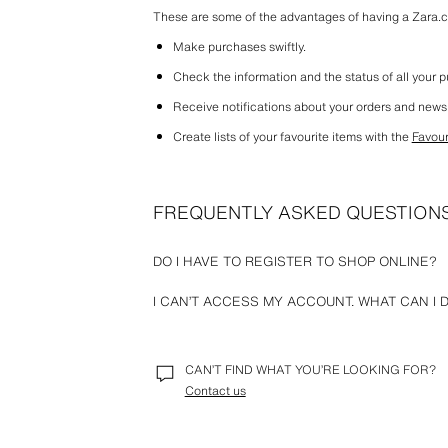
These are some of the advantages of having a Zara.
Make purchases swiftly.
Check the information and the status of all your 
Receive notifications about your orders and news
Create lists of your favourite items with the 
Favour
FREQUENTLY ASKED QUESTION
DO I HAVE TO REGISTER TO SHOP ONLINE?
At Zara, we offer the option to place an order without 
I CAN’T ACCESS MY ACCOUNT. WHAT CAN I 
you have to do is provide the basic information for the
delivery address and payment details).
Please check that the email and password you have ent
remember your password, you can reset it by selectin
CAN’T FIND WHAT YOU’RE LOOKING FOR?
For any other issue that does not allow you to access
Contact us
we can help you.