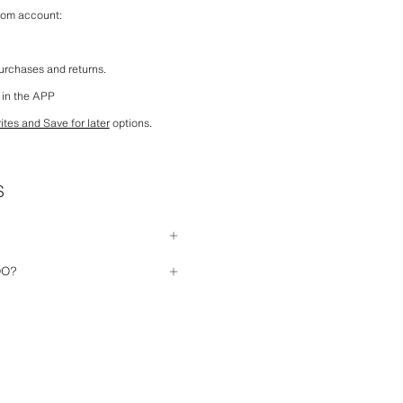
com account:
purchases and returns.
 in the APP
ites and Save for later
 options.
S
having previously registered. All 
DO?
 purchase (personal details, 
ered are correct. If you don't 
g the 
Forgot your password?
 option
 your account, please contact us so 