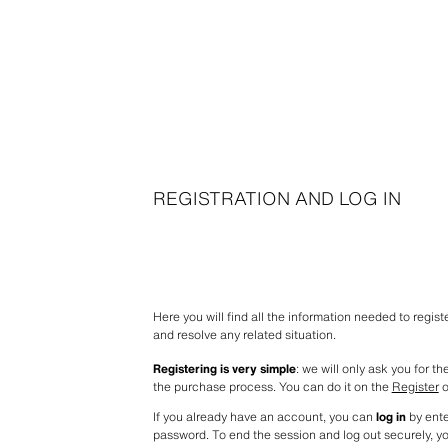
REGISTRATION AND LOG IN
Here you will find all the information needed to regis
and resolve any related situation.
Registering is very simple
: we will only ask you for t
the purchase process. You can do it on the 
Register
 
If you already have an account, you can 
log in
 by ent
password. To end the session and log out securely, y