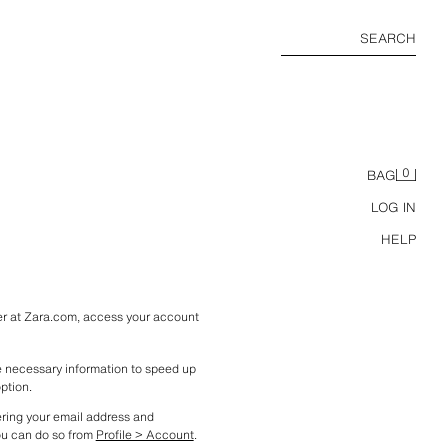
SEARCH
0
BAG
LOG IN
HELP
ter at Zara.com, access your account 
he necessary information to speed up 
option.
ering your email address and 
ou can do so from 
Profile > Account
.