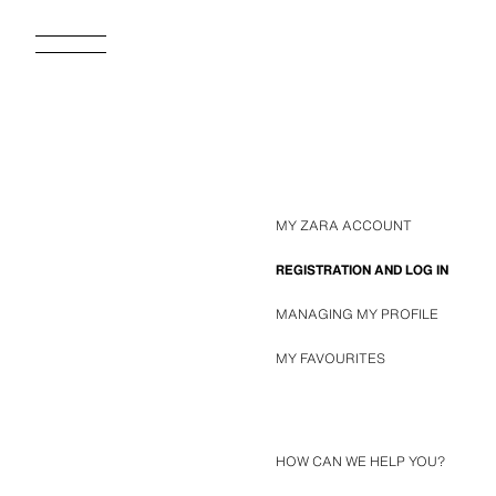
MY ZARA ACCOUNT
REGISTRATION AND LOG IN
MANAGING MY PROFILE
MY FAVOURITES