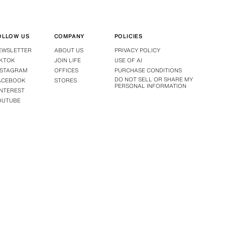
OLLOW US
COMPANY
POLICIES
EWSLETTER
ABOUT US
PRIVACY POLICY
IKTOK
JOIN LIFE
USE OF AI
NSTAGRAM
OFFICES
PURCHASE CONDITIONS
DO NOT SELL OR SHARE MY
ACEBOOK
STORES
PERSONAL INFORMATION
INTEREST
OUTUBE