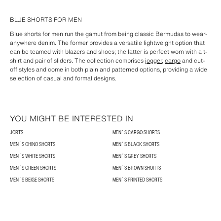
BLUE SHORTS FOR MEN
Blue shorts for men run the gamut from being classic Bermudas to wear-
anywhere denim. The former provides a versatile lightweight option that
can be teamed with blazers and shoes; the latter is perfect worn with a t-
shirt and pair of sliders. The collection comprises
jogger
,
cargo
and cut-
off styles and come in both plain and patterned options, providing a wide
selection of casual and formal designs.
YOU MIGHT BE INTERESTED IN
JORTS
MEN´S CARGO SHORTS
MEN´S CHINO SHORTS
MEN´S BLACK SHORTS
MEN´S WHITE SHORTS
MEN´S GREY SHORTS
MEN´S GREEN SHORTS
MEN´S BROWN SHORTS
MEN´S BEIGE SHORTS
MEN´S PRINTED SHORTS