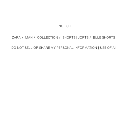
ENGLISH
ZARA
/
MAN
/
COLLECTION
/
SHORTS | JORTS
/
BLUE SHORTS
DO NOT SELL OR SHARE MY PERSONAL INFORMATION
USE OF AI