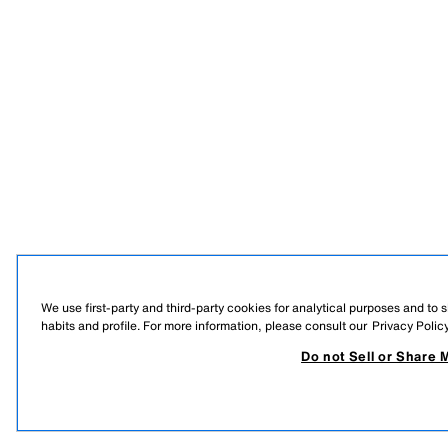
We use first-party and third-party cookies for analytical purposes and to
habits and profile. For more information, please consult our
Privacy Polic
Do not Sell or Share 