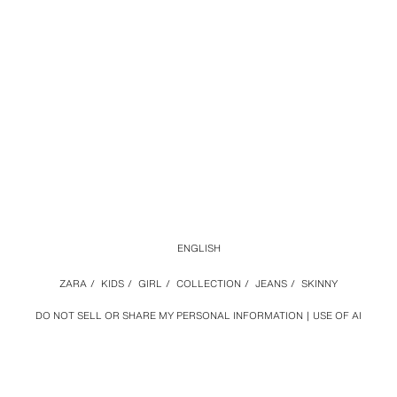
ENGLISH
ZARA
/
KIDS
/
GIRL
/
COLLECTION
/
JEANS
/
SKINNY
DO NOT SELL OR SHARE MY PERSONAL INFORMATION
USE OF AI