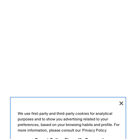
We use first-party and third-party cookies for analytical
purposes and to show you advertising related to your
preferences, based on your browsing habits and profile. For
more information, please consult our
Privacy Policy