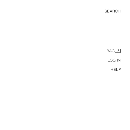
SEARCH
0
BAG
LOG IN
HELP