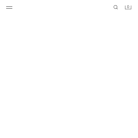
0
NEW
NEW
COMBINED SATIN MIDI SKIRT
SKORT WITH LACE HEM