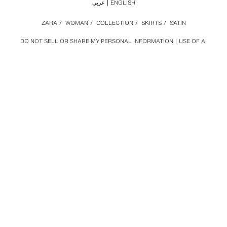
عربي
ENGLISH
ZARA
/
WOMAN
/
COLLECTION
/
SKIRTS
/
SATIN
DO NOT SELL OR SHARE MY PERSONAL INFORMATION
USE OF AI