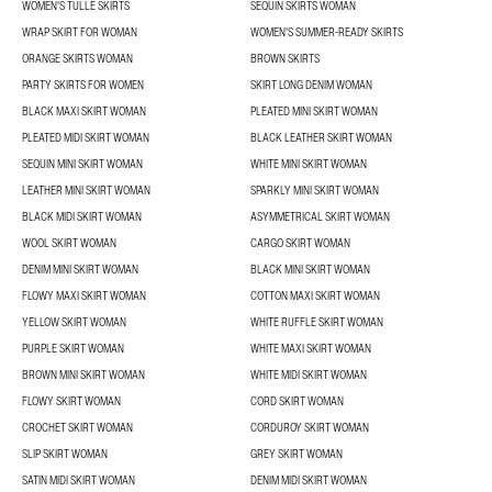
WOMEN'S TULLE SKIRTS
SEQUIN SKIRTS WOMAN
WRAP SKIRT FOR WOMAN
WOMEN'S SUMMER-READY SKIRTS
ORANGE SKIRTS WOMAN
BROWN SKIRTS
PARTY SKIRTS FOR WOMEN
SKIRT LONG DENIM WOMAN
BLACK MAXI SKIRT WOMAN
PLEATED MINI SKIRT WOMAN
PLEATED MIDI SKIRT WOMAN
BLACK LEATHER SKIRT WOMAN
SEQUIN MINI SKIRT WOMAN
WHITE MINI SKIRT WOMAN
LEATHER MINI SKIRT WOMAN
SPARKLY MINI SKIRT WOMAN
BLACK MIDI SKIRT WOMAN
ASYMMETRICAL SKIRT WOMAN
WOOL SKIRT WOMAN
CARGO SKIRT WOMAN
DENIM MINI SKIRT WOMAN
BLACK MINI SKIRT WOMAN
FLOWY MAXI SKIRT WOMAN
COTTON MAXI SKIRT WOMAN
YELLOW SKIRT WOMAN
WHITE RUFFLE SKIRT WOMAN
PURPLE SKIRT WOMAN
WHITE MAXI SKIRT WOMAN
BROWN MINI SKIRT WOMAN
WHITE MIDI SKIRT WOMAN
FLOWY SKIRT WOMAN
CORD SKIRT WOMAN
CROCHET SKIRT WOMAN
CORDUROY SKIRT WOMAN
SLIP SKIRT WOMAN
GREY SKIRT WOMAN
SATIN MIDI SKIRT WOMAN
DENIM MIDI SKIRT WOMAN