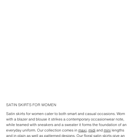
SATIN SKIRTS FOR WOMEN
Satin skirts for women cater to both smart and casual occasions. Worn
with a blazer and blouse it strikes a contemporary occasionwear note,
while teamed with sneakers and a sweater it forms the foundation of an
everyday uniform. Our collection comes in
maxi
,
midi
and
mini
lengths
and in plain as well as patterned designs. Our floral satin skirts give an