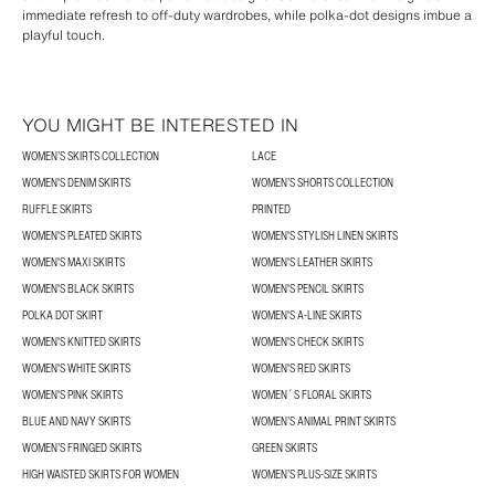
immediate refresh to off-duty wardrobes, while polka-dot designs imbue a
playful touch.
YOU MIGHT BE INTERESTED IN
WOMEN’S SKIRTS COLLECTION
LACE
WOMEN'S DENIM SKIRTS
WOMEN’S SHORTS COLLECTION
RUFFLE SKIRTS
PRINTED
WOMEN'S PLEATED SKIRTS
WOMEN'S STYLISH LINEN SKIRTS
WOMEN'S MAXI SKIRTS
WOMEN'S LEATHER SKIRTS
WOMEN'S BLACK SKIRTS
WOMEN'S PENCIL SKIRTS
POLKA DOT SKIRT
WOMEN'S A-LINE SKIRTS
WOMEN'S KNITTED SKIRTS
WOMEN'S CHECK SKIRTS
WOMEN'S WHITE SKIRTS
WOMEN'S RED SKIRTS
WOMEN'S PINK SKIRTS
WOMEN´S FLORAL SKIRTS
BLUE AND NAVY SKIRTS
WOMEN’S ANIMAL PRINT SKIRTS
WOMEN’S FRINGED SKIRTS
GREEN SKIRTS
HIGH WAISTED SKIRTS FOR WOMEN
WOMEN’S PLUS-SIZE SKIRTS