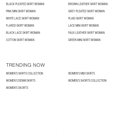
BLACK PLEATED SKIRT WOMAN
BROWN LEATHER SKIRT WOMAN
PINK MINI SKIRT WOMAN
GREY PLEATED SKIRT WOMAN
WHITE LACE SKIRT WOMAN
PLAID SKIRT WOMAN
FLARED SKIRT WOMAN
LACE MINI SKIRT WOMAN
BLACK LACE SKIRT WOMAN
FAUX LEATHER SKIRT WOMAN
COTTON SKIRT WOMAN
GREEN MINI SKIRT WOMAN
TRENDING NOW
WOMEN’S SKIRTS COLLECTION
WOMEN'S MIDI SKIRTS
WOMEN'S DENIM SKIRTS
WOMEN’S SHORTS COLLECTION
WOMEN'S SKORTS