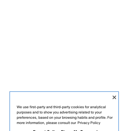
We use first-party and third-party cookies for analytical
purposes and to show you advertising related to your
preferences, based on your browsing habits and profile. For
more information, please consult our
Privacy Policy