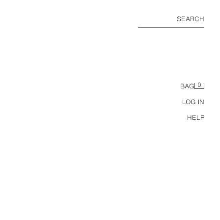
SEARCH
0
BAG
LOG IN
HELP