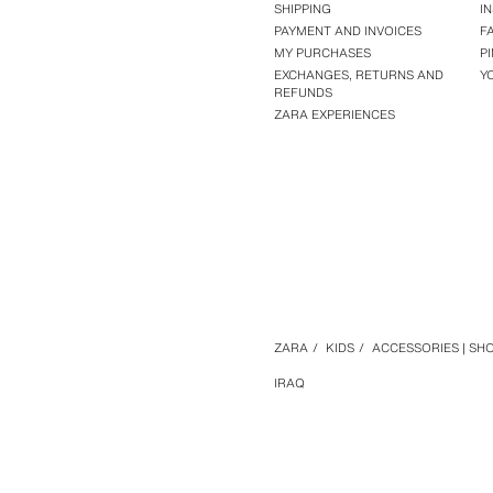
SHIPPING
I
PAYMENT AND INVOICES
F
MY PURCHASES
P
EXCHANGES, RETURNS AND
Y
REFUNDS
ZARA EXPERIENCES
ZARA
/
KIDS
/
ACCESSORIES | SH
IRAQ