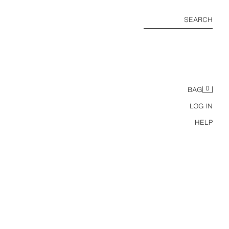
SEARCH
0
BAG
LOG IN
HELP
6-14 YEARS/ 3-PACK KPOP DEMON HUNTERS™ NETFLIX © BRIEFS