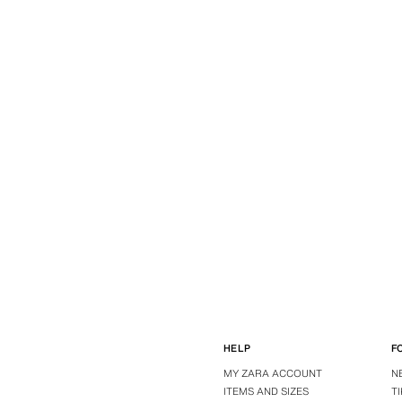
HELP
F
MY ZARA ACCOUNT
N
ITEMS AND SIZES
T