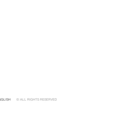
NGLISH
© ALL RIGHTS RESERVED