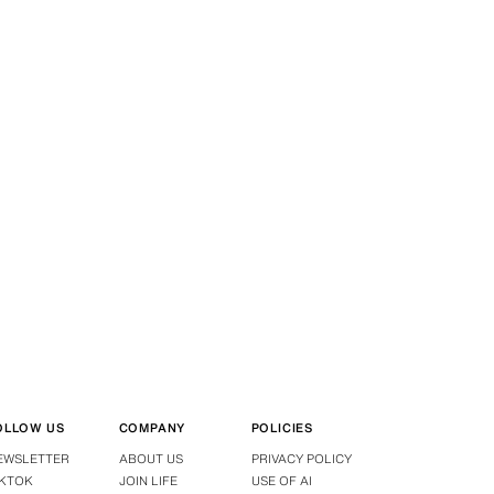
OLLOW US
COMPANY
POLICIES
EWSLETTER
ABOUT US
PRIVACY POLICY
IKTOK
JOIN LIFE
USE OF AI