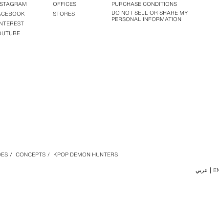
NSTAGRAM
OFFICES
PURCHASE CONDITIONS
DO NOT SELL OR SHARE MY
ACEBOOK
STORES
PERSONAL INFORMATION
INTEREST
OUTUBE
OES
/
CONCEPTS
/
KPOP DEMON HUNTERS
عربي
E