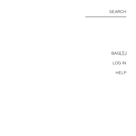
SEARCH
0
BAG
LOG IN
HELP