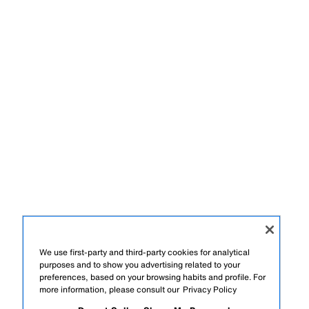
We use first-party and third-party cookies for analytical
purposes and to show you advertising related to your
preferences, based on your browsing habits and profile. For
more information, please consult our
Privacy Policy