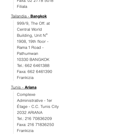
Faxa: 02 2778 5018
Filiala
Tailandia -
Bangkok
999/9, The Off. at
Central World
Building, Unit Nº
1908, 19th floor -
Rama 1 Road -
Pathumwan
10330 BANGKOK
Tel.: 662 6461388
Faxa: 662 6461390
Frankizia
Tunis -
Ariana
Complexe
Administrative - 1er
Étage - C.C. Tunis City
2032 ARIANA
Tel.: 216 70836209
Faxa: 216 71836250
Frankizia