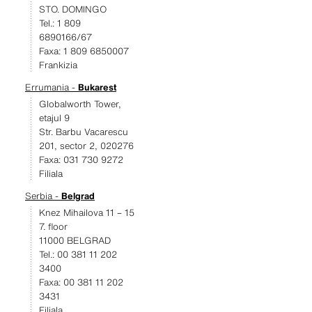
STO. DOMINGO
Tel.: 1 809
6890166/67
Faxa: 1 809 6850007
Frankizia
Errumania -
Bukarest
Globalworth Tower,
etajul 9
Str. Barbu Vacarescu
201, sector 2, 020276
Faxa: 031 730 9272
Filiala
Serbia -
Belgrad
Knez Mihailova 11 – 15
7. floor
11000 BELGRAD
Tel.: 00 381 11 202
3400
Faxa: 00 381 11 202
3431
Filiala