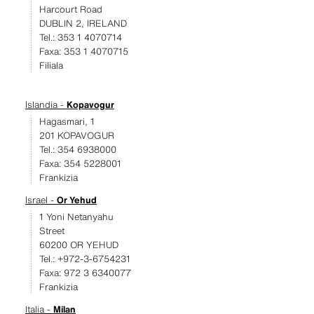
Harcourt Road
DUBLIN 2, IRELAND
Tel.: 353 1 4070714
Faxa: 353 1 4070715
Filiala
Islandia -
Kopavogur
Hagasmari, 1
201 KOPAVOGUR
Tel.: 354 6938000
Faxa: 354 5228001
Frankizia
Israel -
Or Yehud
1 Yoni Netanyahu
Street
60200 OR YEHUD
Tel.: +972-3-6754231
Faxa: 972 3 6340077
Frankizia
Italia -
Milan