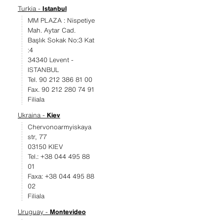
Turkia -
Istanbul
MM PLAZA : Nispetiye
Mah. Aytar Cad.
Başlık Sokak No:3 Kat
:4
34340 Levent -
ISTANBUL
Tel. 90 212 386 81 00
Fax. 90 212 280 74 91
Filiala
Ukraina -
Kiev
Chervonoarmyiskaya
str, 77
03150 KIEV
Tel.: +38 044 495 88
01
Faxa: +38 044 495 88
02
Filiala
Uruguay -
Montevideo