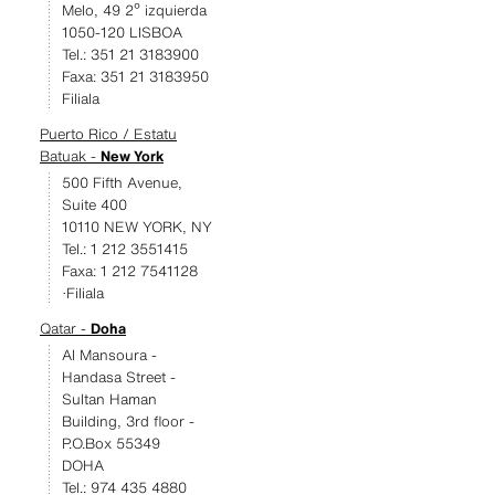
Melo, 49 2º izquierda
1050-120 LISBOA
Tel.: 351 21 3183900
Faxa: 351 21 3183950
Filiala
Puerto Rico / Estatu
Batuak -
New York
500 Fifth Avenue,
Suite 400
10110 NEW YORK, NY
Tel.: 1 212 3551415
Faxa: 1 212 7541128
·Filiala
Qatar -
Doha
Al Mansoura -
Handasa Street -
Sultan Haman
Building, 3rd floor -
P.O.Box 55349
DOHA
Tel.: 974 435 4880