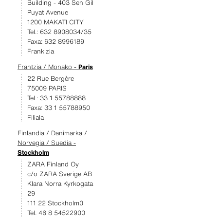
Building - 403 Sen Gil
Puyat Avenue
1200 MAKATI CITY
Tel.: 632 8908034/35
Faxa: 632 8996189
Frankizia
Frantzia / Monako -
Paris
22 Rue Bergère
75009 PARIS
Tel.: 33 1 55788888
Faxa: 33 1 55788950
Filiala
Finlandia / Danimarka /
Norvegia / Suedia -
Stockholm
ZARA Finland Oy
c/o ZARA Sverige AB
Klara Norra Kyrkogata
29
111 22 Stockholm0
Tel. 46 8 54522900