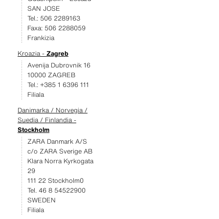
SAN JOSE
Tel.: 506 2289163
Faxa: 506 2288059
Frankizia
Kroazia -
Zagreb
Avenija Dubrovnik 16
10000 ZAGREB
Tel.: +385 1 6396 111
Filiala
Danimarka / Norvegia /
Suedia / Finlandia -
Stockholm
ZARA Danmark A/S
c/o ZARA Sverige AB
Klara Norra Kyrkogata
29
111 22 Stockholm0
Tel. 46 8 54522900
SWEDEN
Filiala