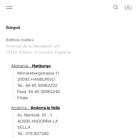
0
Bulegoak
Edificio Inditex
Avenida de la Diputación s/n
15142 Arteixo, A Coruña, Espainia
Alemania -
Hanburgo
Mönckebergstrasse 11
20095 HANBURGO
Tel.: 49 40 30962222
Faxa: 49 40 30962240
Filiala
Andorra -
Andorra la Vella
Av. Meritxell, 91 - 1
AD500 ANDORRA LA
VELLA
Tel.: 376 827340