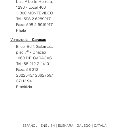
Luis Alberto Herrera,
1290 - Local 400
11300 MONTEVIDEO
Tel.: 598 2 6289017
Faxa: 598 2 9019917
Filiala
Venezuela -
Caracas
Elice, Edif. Gelomaca -
piso 7º - Chacao
1060 D.F. CARACAS
Tel.: 58 212 2114101
Faxa: 58 212
2622043/ 2662759/
3711/ 94
Frankizia
ESPAÑOL
ENGLISH
EUSKARA
GALEGO
CATALÀ