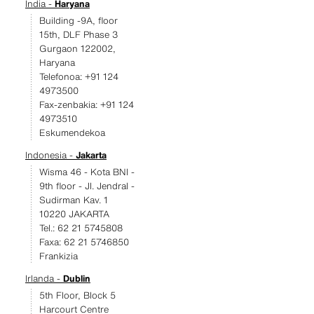
India -
Haryana
Building -9A, floor
15th, DLF Phase 3
Gurgaon 122002,
Haryana
Telefonoa: +91 124
4973500
Fax-zenbakia: +91 124
4973510
Eskumendekoa
Indonesia -
Jakarta
Wisma 46 - Kota BNI -
9th floor - JI. Jendral -
Sudirman Kav. 1
10220 JAKARTA
Tel.: 62 21 5745808
Faxa: 62 21 5746850
Frankizia
Irlanda -
Dublin
5th Floor, Block 5
Harcourt Centre