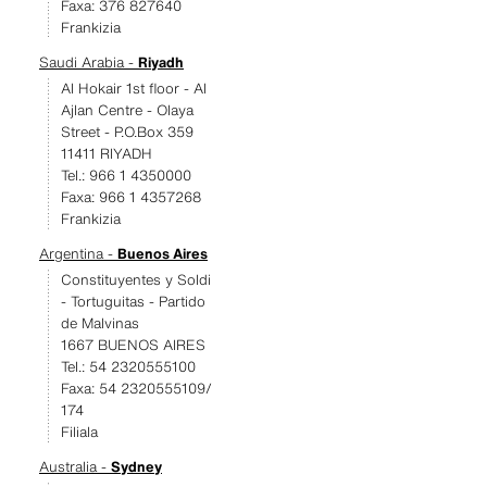
Faxa: 376 827640
Frankizia
Saudi Arabia -
Riyadh
Al Hokair 1st floor - Al
Ajlan Centre - Olaya
Street - P.O.Box 359
11411 RIYADH
Tel.: 966 1 4350000
Faxa: 966 1 4357268
Frankizia
Argentina -
Buenos Aires
Constituyentes y Soldi
- Tortuguitas - Partido
de Malvinas
1667 BUENOS AIRES
Tel.: 54 2320555100
Faxa: 54 2320555109/
174
Filiala
Australia -
Sydney