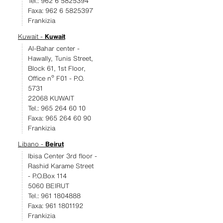
Tel.: 962 6 5825394
Faxa: 962 6 5825397
Frankizia
Kuwait -
Kuwait
Al-Bahar center -
Hawally, Tunis Street,
Block 61, 1st Floor,
Office nº F01 - P.O.
5731
22068 KUWAIT
Tel.: 965 264 60 10
Faxa: 965 264 60 90
Frankizia
Libano -
Beirut
Ibisa Center 3rd floor -
Rashid Karame Street
- P.O.Box 114
5060 BEIRUT
Tel.: 961 1804888
Faxa: 961 1801192
Frankizia