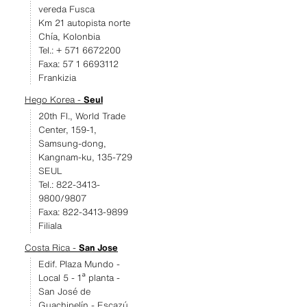
vereda Fusca
Km 21 autopista norte
Chía, Kolonbia
Tel.: + 571 6672200
Faxa: 57 1 6693112
Frankizia
Hego Korea -
Seul
20th Fl., World Trade
Center, 159-1,
Samsung-dong,
Kangnam-ku, 135-729
SEUL
Tel.: 822-3413-
9800/9807
Faxa: 822-3413-9899
Filiala
Costa Rica -
San Jose
Edif. Plaza Mundo -
Local 5 - 1ª planta -
San José de
Guachipelín - Escazú