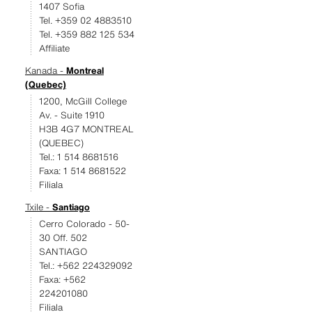
1407 Sofia
Tel. +359 02 4883510
Tel. +359 882 125 534
Affiliate
Kanada -
Montreal
(Quebec)
1200, McGill College
Av. - Suite 1910
H3B 4G7 MONTREAL
(QUEBEC)
Tel.: 1 514 8681516
Faxa: 1 514 8681522
Filiala
Txile -
Santiago
Cerro Colorado - 50-
30 Off. 502
SANTIAGO
Tel.: +562 224329092
Faxa: +562
224201080
Filiala