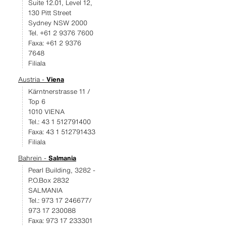
Suite 12.01, Level 12,
130 Pitt Street
Sydney NSW 2000
Tel. +61 2 9376 7600
Faxa: +61 2 9376
7648
Filiala
Austria -
Viena
Kärntnerstrasse 11 /
Top 6
1010 VIENA
Tel.: 43 1 512791400
Faxa: 43 1 512791433
Filiala
Bahrein -
Salmania
Pearl Building, 3282 -
P.O.Box 2832
SALMANIA
Tel.: 973 17 246677/
973 17 230088
Faxa: 973 17 233301