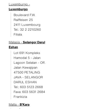
Luxemburgo -
Luxemburgo
Boulevard F.W.
Raiffeisen 25
2411 Luxembourg
Tel.: 32 2 2210260
Filiala
Malasia -
Selangor Darul
Eshan
Lot 691 Kompleks
Hamodal 5 - Jalan
Lagoon Selatan - Off.
Jalan Kewajipan
47500 PETALING
JAVA - SELANGOR
DARUL ESHAN
Tel.: 603 5123 2668
Faxa: 603 5631 2684
Frankizia
Malta -
B'Kara