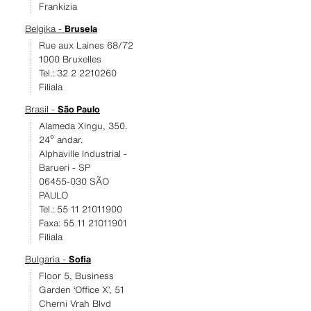
Frankizia
Belgika -
Brusela
Rue aux Laines 68/72
1000 Bruxelles
Tel.: 32 2 2210260
Filiala
Brasil -
São Paulo
Alameda Xingu, 350.
24º andar.
Alphaville Industrial -
Barueri - SP
06455-030 SÃO
PAULO
Tel.: 55 11 21011900
Faxa: 55 11 21011901
Filiala
Bulgaria -
Sofia
Floor 5, Business
Garden ‘Office X’, 51
Cherni Vrah Blvd