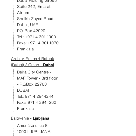
Dubai Holding Group
Suite 242, Emarat
Atrium
Sheikh Zayed Road
Dubai, UAE
P.O. Box 42020
Tel.: +971 4 301 1000
Faxa: +971 4 301 1070
Frankizia
Arabiar Emirerri Batuak
(Dubai) / Oman -
Dubai
Deira City Centre -
MAF Tower - 3rd floor
- P.O.Box 22700
DUBAI
Tel.: 971 4 2944244
Faxa: 971 4 2944200
Frankizia
Eslovenia -
Ljubljana
Ameriška ulica 8
1000 LJUBLJANA