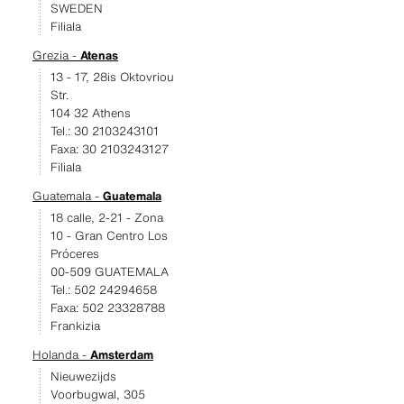
SWEDEN
Filiala
Grezia -
Atenas
13 - 17, 28is Oktovriou
Str.
104 32 Athens
Tel.: 30 2103243101
Faxa: 30 2103243127
Filiala
Guatemala -
Guatemala
18 calle, 2-21 - Zona
10 - Gran Centro Los
Próceres
00-509 GUATEMALA
Tel.: 502 24294658
Faxa: 502 23328788
Frankizia
Holanda -
Amsterdam
Nieuwezijds
Voorbugwal, 305