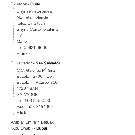
Ekuador -
Quito
Shyrisen etorbidea
N34 eta Holanda
kalearen artean
Shyris Center eraikina
- 7
Quito
Tel. 0963166600
Frankizia
El Salvador -
San Salvador
C.C. Galerías Pº Gral.
Escalón 3700 - Col.
Escalón - P.O.Box 800
17297 SAN
SALVADOR
Tel.: 503 2453000
Faxa: 503 2454000
Filiala
Arabiar Emirerri Batuak
(Abu Dhabi) -
Dubai