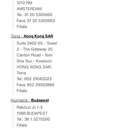
1012 RM
AMSTERDAM
Tel.: 31 20 5305660
Faxa: 31 20 5305663
Filiala
Txina -
Hong Kong SAR
Suite 3402-05 - Tower
2 - The Gateway 25
Canton Road - Tsim
Sha Tsui - Kowloon
HONG KONG SAR,
Txina
Tel.: 852 29563322
Faxa: 852 29563866
Filiala
Hungaria -
Budapest
Rákóczi út 1-3
1088 BUDAPEST
Tel.: 36 1 3270200
Filiala