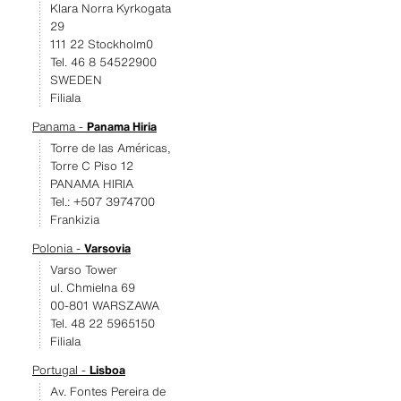
Klara Norra Kyrkogata
29
111 22 Stockholm0
Tel. 46 8 54522900
SWEDEN
Filiala
Panama -
Panama Hiria
Torre de las Américas,
Torre C Piso 12
PANAMA HIRIA
Tel.: +507 3974700
Frankizia
Polonia -
Varsovia
Varso Tower
ul. Chmielna 69
00-801 WARSZAWA
Tel. 48 22 5965150
Filiala
Portugal -
Lisboa
Av. Fontes Pereira de