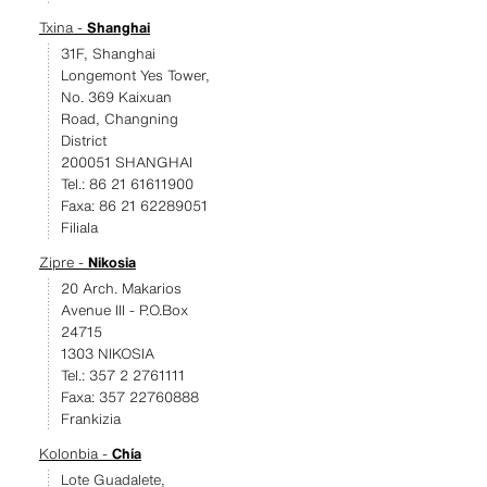
Txina -
Shanghai
31F, Shanghai
Longemont Yes Tower,
No. 369 Kaixuan
Road, Changning
District
200051 SHANGHAI
Tel.: 86 21 61611900
Faxa: 86 21 62289051
Filiala
Zipre -
Nikosia
20 Arch. Makarios
Avenue III - P.O.Box
24715
1303 NIKOSIA
Tel.: 357 2 2761111
Faxa: 357 22760888
Frankizia
Kolonbia -
Chía
Lote Guadalete,