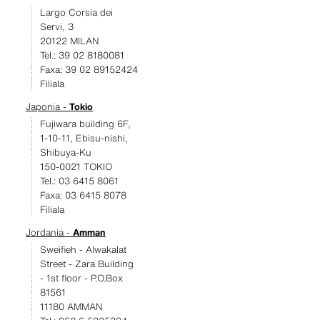
Largo Corsia dei
Servi, 3
20122 MILAN
Tel.: 39 02 8180081
Faxa: 39 02 89152424
Filiala
Japonia -
Tokio
Fujiwara building 6F,
1-10-11, Ebisu-nishi,
Shibuya-Ku
150-0021 TOKIO
Tel.: 03 6415 8061
Faxa: 03 6415 8078
Filiala
Jordania -
Amman
Sweifieh - Alwakalat
Street - Zara Building
- 1st floor - P.O.Box
81561
11180 AMMAN