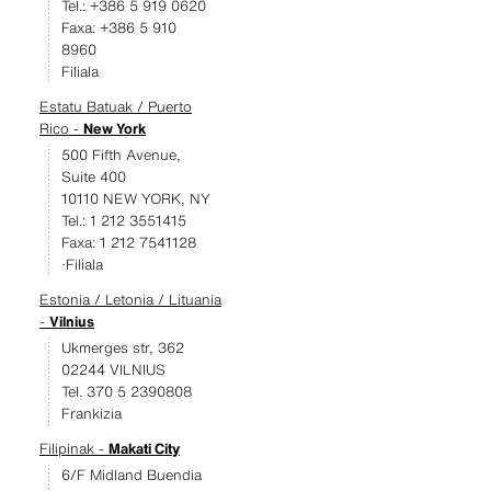
Tel.: +386 5 919 0620
Faxa: +386 5 910
8960
Filiala
Estatu Batuak / Puerto
Rico -
New York
500 Fifth Avenue,
Suite 400
10110 NEW YORK, NY
Tel.: 1 212 3551415
Faxa: 1 212 7541128
·Filiala
Estonia / Letonia / Lituania
-
Vilnius
Ukmerges str, 362
02244 VILNIUS
Tel. 370 5 2390808
Frankizia
Filipinak -
Makati City
6/F Midland Buendia