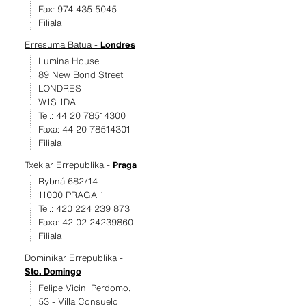
Fax: 974 435 5045
Filiala
Erresuma Batua -
Londres
Lumina House
89 New Bond Street
LONDRES
W1S 1DA
Tel.: 44 20 78514300
Faxa: 44 20 78514301
Filiala
Txekiar Errepublika -
Praga
Rybná 682/14
11000 PRAGA 1
Tel.: 420 224 239 873
Faxa: 42 02 24239860
Filiala
Dominikar Errepublika -
Sto. Domingo
Felipe Vicini Perdomo,
53 - Villa Consuelo