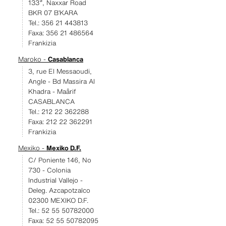
133ª, Naxxar Road
BKR 07 B’KARA
Tel.: 356 21 443813
Faxa: 356 21 486564
Frankizia
Maroko -
Casablanca
3, rue El Messaoudi,
Angle - Bd Massira Al
Khadra - Maârif
CASABLANCA
Tel.: 212 22 362288
Faxa: 212 22 362291
Frankizia
Mexiko -
Mexiko D.F.
C/ Poniente 146, No
730 - Colonia
Industrial Vallejo -
Deleg. Azcapotzalco
02300 MEXIKO D.F.
Tel.: 52 55 50782000
Faxa: 52 55 50782095