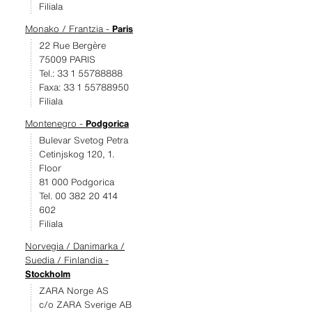
Filiala
Monako / Frantzia -
Paris
22 Rue Bergère
75009 PARIS
Tel.: 33 1 55788888
Faxa: 33 1 55788950
Filiala
Montenegro -
Podgorica
Bulevar Svetog Petra
Cetinjskog 120, 1.
Floor
81 000 Podgorica
Tel. 00 382 20 414
602
Filiala
Norvegia / Danimarka /
Suedia / Finlandia -
Stockholm
ZARA Norge AS
c/o ZARA Sverige AB