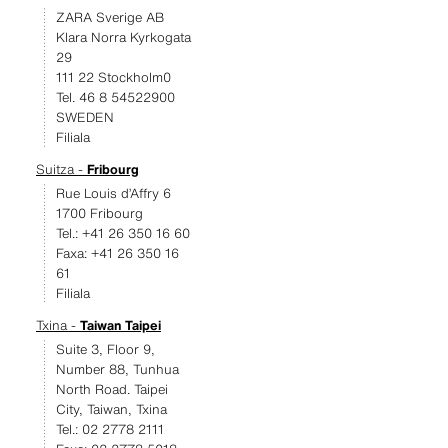
ZARA Sverige AB
Klara Norra Kyrkogata
29
111 22 Stockholm0
Tel. 46 8 54522900
SWEDEN
Filiala
Suitza -
Fribourg
Rue Louis d’Affry 6
1700 Fribourg
Tel.: +41 26 350 16 60
Faxa: +41 26 350 16
61
Filiala
Txina -
Taiwan Taipei
Suite 3, Floor 9,
Number 88, Tunhua
North Road. Taipei
City, Taiwan, Txina
Tel.: 02 2778 2111