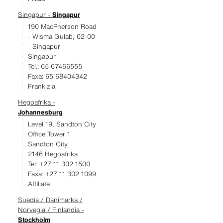
Singapur -
Singapur
190 MacPherson Road
- Wisma Gulab, 02-00
- Singapur
Singapur
Tel.: 65 67466555
Faxa: 65 68404342
Frankizia
Hegoafrika -
Johannesburg
Level 19, Sandton City
Office Tower 1
Sandton City
2146 Hegoafrika
Tel: +27 11 302 1500
Faxa: +27 11 302 1099
Affiliate
Suedia / Danimarka /
Norvegia / Finlandia -
Stockholm