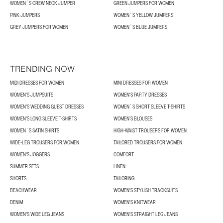
WOMEN´S CREW NECK JUMPER
GREEN JUMPERS FOR WOMEN
PINK JUMPERS
WOMEN´S YELLOW JUMPERS
GREY JUMPERS FOR WOMEN
WOMEN´S BLUE JUMPERS
TRENDING NOW
MIDI DRESSES FOR WOMEN
MINI DRESSES FOR WOMEN
WOMEN'S JUMPSUITS
WOMEN'S PARTY DRESSES
WOMEN'S WEDDING GUEST DRESSES
WOMEN´S SHORT SLEEVE T-SHIRTS
WOMEN'S LONG SLEEVE T-SHIRTS
WOMEN’S BLOUSES
WOMEN´S SATIN SHIRTS
HIGH-WAIST TROUSERS FOR WOMEN
WIDE-LEG TROUSERS FOR WOMEN
TAILORED TROUSERS FOR WOMEN
WOMEN'S JOGGERS
COMFORT
SUMMER SETS
LINEN
SHORTS
TAILORING
BEACHWEAR
WOMEN'S STYLISH TRACKSUITS
DENIM
WOMEN'S KNITWEAR
WOMEN'S WIDE LEG JEANS
WOMEN'S STRAIGHT LEG JEANS