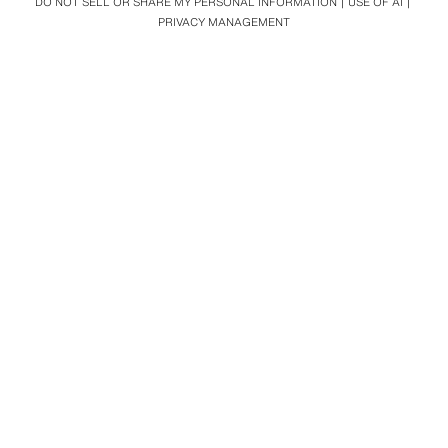
DO NOT SELL OR SHARE MY PERSONAL INFORMATION
USE OF AI
PRIVACY MANAGEMENT