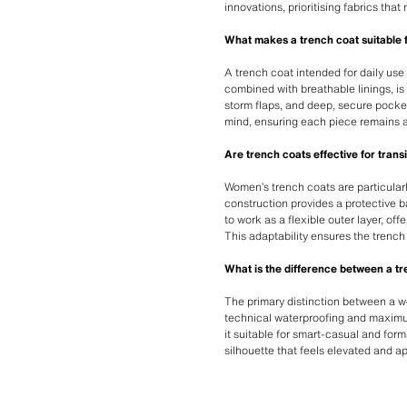
innovations, prioritising fabrics tha
What makes a trench coat suitable
A trench coat intended for daily use 
combined with breathable linings, is
storm flaps, and deep, secure pocket
mind, ensuring each piece remains a
Are trench coats effective for trans
Women’s trench coats are particularl
construction provides a protective b
to work as a flexible outer layer, o
This adaptability ensures the trench
What is the difference between a t
The primary distinction between a wom
technical waterproofing and maximum 
it suitable for smart-casual and form
silhouette that feels elevated and a