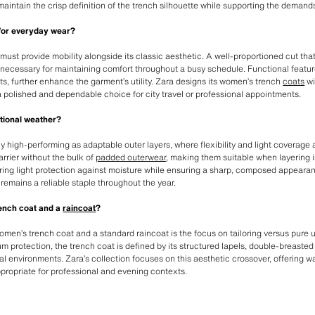
t maintain the crisp definition of the trench silhouette while supporting the demand
 for everyday wear?
must provide mobility alongside its classic aesthetic. A well-proportioned cut that
 necessary for maintaining comfort throughout a busy schedule. Functional feature
s, further enhance the garment’s utility. Zara designs its women’s trench
coats
wi
 polished and dependable choice for city travel or professional appointments.
itional weather?
y high-performing as adaptable outer layers, where flexibility and light coverage a
arrier without the bulk of
padded outerwear
, making them suitable when layering i
ffering light protection against moisture while ensuring a sharp, composed appear
 remains a reliable staple throughout the year.
rench coat and a
raincoat
?
en’s trench coat and a standard raincoat is the focus on tailoring versus pure util
protection, the trench coat is defined by its structured lapels, double-breasted
al environments. Zara’s collection focuses on this aesthetic crossover, offering wa
ppropriate for professional and evening contexts.