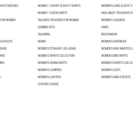
UEST DRESSES
WOMEN´S SHORT SLEEVE T-SHIRTS
WOMEN'S LONG SLEEVE T-
WOMEN´S SATIN SHIRTS
HIGH-WAIST TROUSERS F
S FOR WOMEN
TAILORED TROUSERS FOR WOMEN
WOMEN'S JOGGERS
SUMMER SETS
LINEN
TAILORING
BEACHWEAR
RACKSUITS
DENIM
WOMEN'S KNITWEAR
JEANS
WOMEN'S STRAIGHT LEG JEANS
WOMEN'S HIGH WAISTED 
EANS
WOMEN’S SKIRTS COLLECTION
WOMEN'S MIDI SKIRTS
MEN
WOMEN'S DENIM SKIRTS
WOMEN’S SHORTS COLLE
WOMEN'S JUMPERS
WOMEN'S SUITS
S
WOMEN'S LOAFERS
WOMEN'S ANKLE BOOTS
LEATHER | SUEDE