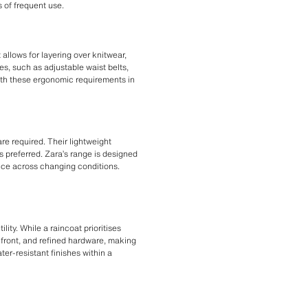
s of frequent use.
 allows for layering over knitwear,
s, such as adjustable waist belts,
th these ergonomic requirements in
re required. Their lightweight
s preferred. Zara’s range is designed
ance across changing conditions.
ity. While a raincoat prioritises
 front, and refined hardware, making
ter-resistant finishes within a