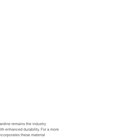
ardine remains the industry
with enhanced durability. For a more
 incorporates these material