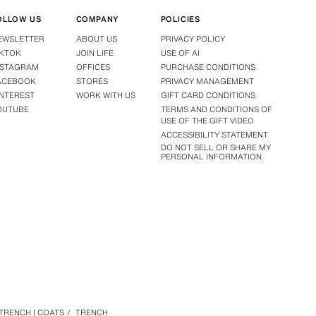
OLLOW US
COMPANY
POLICIES
EWSLETTER
ABOUT US
PRIVACY POLICY
IKTOK
JOIN LIFE
USE OF AI
NSTAGRAM
OFFICES
PURCHASE CONDITIONS
ACEBOOK
STORES
PRIVACY MANAGEMENT
INTEREST
WORK WITH US
GIFT CARD CONDITIONS
OUTUBE
TERMS AND CONDITIONS OF
USE OF THE GIFT VIDEO
ACCESSIBILITY STATEMENT
DO NOT SELL OR SHARE MY
PERSONAL INFORMATION
TRENCH | COATS
/
TRENCH