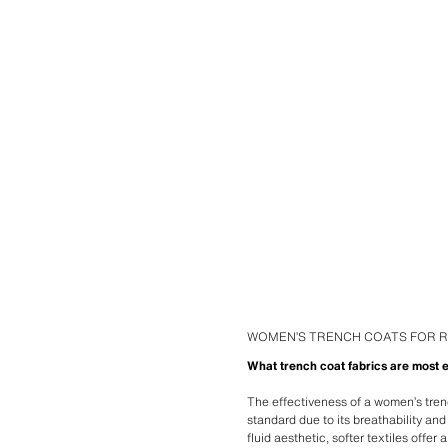
WOMEN’S TRENCH COATS FOR R
What trench coat fabrics are most e
The effectiveness of a women’s tren
standard due to its breathability an
fluid aesthetic, softer textiles offe