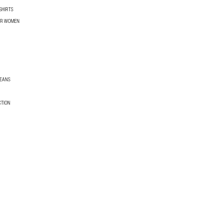
SHIRTS
OR WOMEN
JEANS
CTION