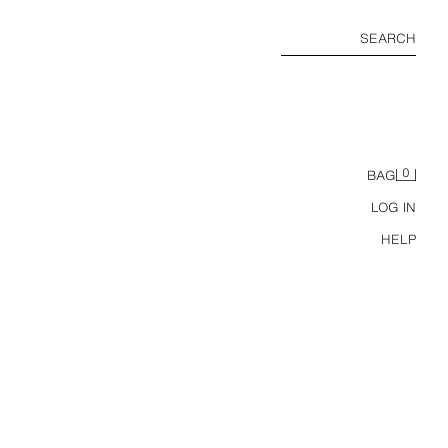
SEARCH
0
BAG
LOG IN
HELP
SHORT DOUBLE-BREASTED TRENCH JACKET