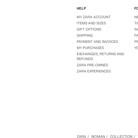
HELP
F
MY ZARA ACCOUNT
N
ITEMS AND SIZES
T
GIFT OPTIONS
I
SHIPPING
F
PAYMENT AND INVOICES
P
MY PURCHASES
Y
EXCHANGES, RETURNS AND
REFUNDS
ZARA PRE-OWNED
ZARA EXPERIENCES
ZARA
/
WOMAN
/
COLLECTION
/