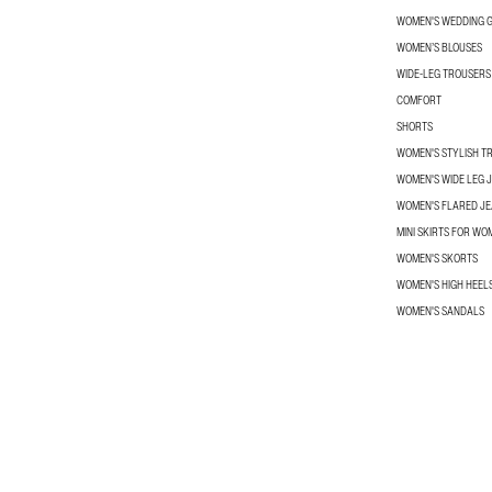
WOMEN'S WEDDING G
WOMEN’S BLOUSES
WIDE-LEG TROUSER
COMFORT
SHORTS
WOMEN'S STYLISH T
WOMEN'S WIDE LEG 
WOMEN'S FLARED J
MINI SKIRTS FOR WO
WOMEN'S SKORTS
WOMEN'S HIGH HEEL
WOMEN'S SANDALS