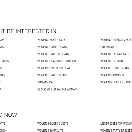
T BE INTERESTED IN
COATS
WOMEN'S WOOL COATS
WOMEN'S GILETS & VESTS
ATS
WOMEN'S CAMEL COATS
GREEN COATS
WOMEN´S WINTER COATS
WOMEN'S PARKA COATS
ACKETS
WOMEN'S COATS WITH FUR HOOD
WOMEN'S RED COATS
TS
WOMEN'S OVERSIZED COAT
WOMEN´S LONG COATS
OMAN
WOMEN´S WHITE COATS
WOMEN'S KIMONOS
T
BROWN COATS
WOMEN'S LEATHER JACK
S
BLACK PUFFER JACKET WOMAN
G NOW
OATS
WOMEN'S GILETS & VESTS
MIDI DRESSES FOR WOME
WOMEN
WOMEN'S JUMPSUITS
WOMEN'S PARTY DRESSES