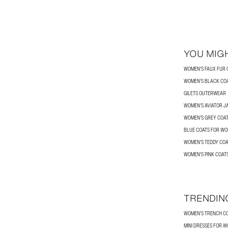
YOU MIGH
WOMEN'S FAUX FUR 
WOMEN'S BLACK CO
GILETS OUTERWEAR
WOMEN'S AVIATOR J
WOMEN'S GREY COA
BLUE COATS FOR W
WOMEN'S TEDDY COA
WOMEN'S PINK COAT
TRENDIN
WOMEN'S TRENCH C
MINI DRESSES FOR 