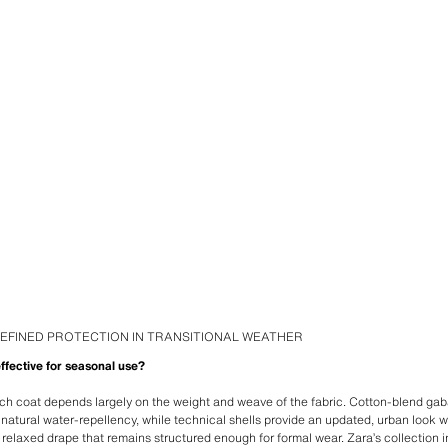
EFINED PROTECTION IN TRANSITIONAL WEATHER
ffective for seasonal use?
ch coat depends largely on the weight and weave of the fabric. Cotton-blend gab
d natural water-repellency, while technical shells provide an updated, urban look 
r a relaxed drape that remains structured enough for formal wear. Zara’s collection