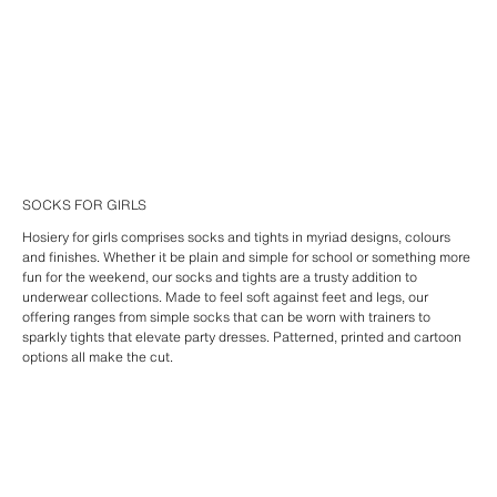
SOCKS FOR GIRLS
Hosiery for girls comprises socks and tights in myriad designs, colours
and finishes. Whether it be plain and simple for school or something more
fun for the weekend, our socks and tights are a trusty addition to
underwear collections. Made to feel soft against feet and legs, our
offering ranges from simple socks that can be worn with trainers to
sparkly tights that elevate party dresses. Patterned, printed and cartoon
options all make the cut.