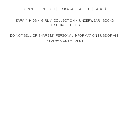
ESPAÑOL
ENGLISH
EUSKARA
GALEGO
CATALÀ
ZARA
/
KIDS
/
GIRL
/
COLLECTION
/
UNDERWEAR | SOCKS
/
SOCKS | TIGHTS
DO NOT SELL OR SHARE MY PERSONAL INFORMATION
USE OF AI
PRIVACY MANAGEMENT